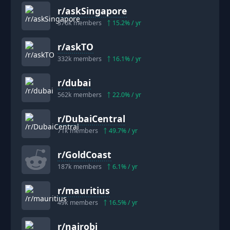
r/
askSingapore
376k
members
15.2
% / yr
r/
askTO
332k
members
16.1
% / yr
r/
dubai
562k
members
22.0
% / yr
r/
DubaiCentral
71k
members
49.7
% / yr
r/
GoldCoast
187k
members
6.1
% / yr
r/
mauritius
49k
members
16.5
% / yr
r/
nairobi