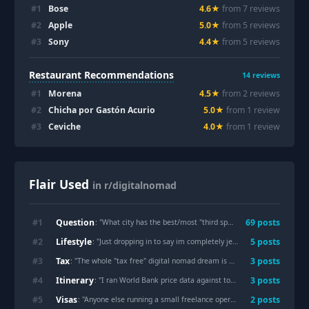
#
1
Bose
4.6
★
from
7
review
s
#
2
Apple
5.0
★
from
5
review
s
#
3
Sony
4.4
★
from
5
review
s
Restaurant Recommendations
14
reviews
#
1
Morena
4.5
★
from
2
review
s
#
2
Chicha por Gastón Acurio
5.0
★
from
1
review
#
3
Ceviche
4.0
★
from
1
review
Flair Used
in r/digitalnomad
Question
#
1
69
post
s
: "
What city has the best/most "third spaces"?
"
Lifestyle
#
2
5
post
s
: "
Just dropping in to say im completely jealous of digital nomads
Tax
#
3
3
post
s
: "
The whole "tax free" digital nomad dream is actually a nightmare
"
Itinerary
#
4
3
post
s
: "
I ran World Bank price data against today's exchange rates for 27 nomad hubs — what $2,000/month actually buys in each
Visas
#
5
2
post
s
: "
Anyone else running a small freelance operation while still working a day job and trying to nomad on the side?