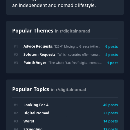
an independent and nomadic lifestyle.
Popular Themes
in r/digitalnomad
Advice Requests
#
1
9
posts
: "
[25M] Moving to Greece (Athens) as a digital nomad 🇬🇷
Solution Requests
#
2
4
posts
: "
Which countries offer nomad visas, and how long does the process take?
Pain & Anger
#
3
1
post
: "
The whole "tax free" digital nomad dream is actually a nightmare
Popular Topics
in r/digitalnomad
Looking For A
#
1
40
posts
Digital Nomad
#
2
23
posts
Worst
#
3
14
posts
Struggling
#
4
12
posts