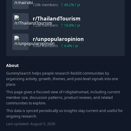
129k
members
49.2
% / yr
r/
ThailandTourism
1.2M
members
10.8
% / yr
r/
unpopularopinion
5.0M
members
4.4
% / yr
About
GummySearch helps people research Reddit communities by
organizing activity, growth, themes, and post-level signals into one
place.
This page gives a focused view of r/
digitalnomad
, including current
member size, discussion patterns, product reviews, and related
communities to explore.
This data is synced periodically so insights stay current and useful for
ongoing research.
Last updated:
August 5, 2026