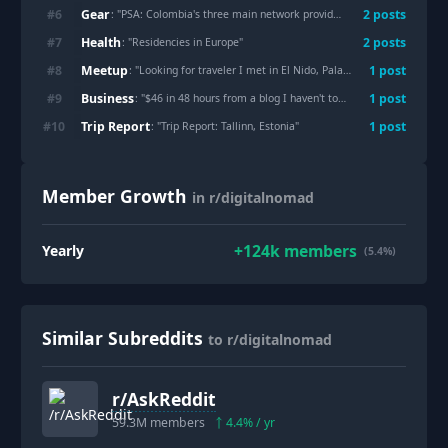
Gear
#
6
2
post
s
: "
PSA: Colombia's three main network providers all now offer eSIMs online
Health
#
7
2
post
s
: "
Residencies in Europe
"
Meetup
#
8
1
post
: "
Looking for traveler I met in El Nido, Palawan, PH
"
Business
#
9
1
post
: "
$46 in 48 hours from a blog I haven't touched in weeks.
"
Trip Report
#
10
1
post
: "
Trip Report: Tallinn, Estonia
"
Member Growth
in r/digitalnomad
+
124k
members
Yearly
(5.4%)
Similar Subreddits
to r/digitalnomad
r/
AskReddit
59.3M
members
4.4
% / yr