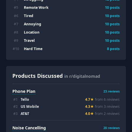
Remote Work
#
5
10
posts
Tired
#
6
10
posts
Annoying
#
7
10
posts
Location
#
8
10
posts
Travel
#
9
10
posts
Hard Time
#
10
8
posts
Products Discussed
in r/digitalnomad
Phone Plan
23
reviews
#
1
Tello
4.7
★
from
6
review
s
#
2
US Mobile
4.3
★
from
3
review
s
#
3
AT&T
4.0
★
from
2
review
s
Noise Cancelling
20
reviews