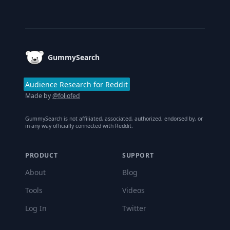
Footer
GummySearch
Audience Research for Reddit
Made by
@foliofed
GummySearch is not affiliated, associated, authorized, endorsed by, or
in any way officially connected with Reddit.
PRODUCT
SUPPORT
About
Blog
Tools
Videos
Log In
Twitter