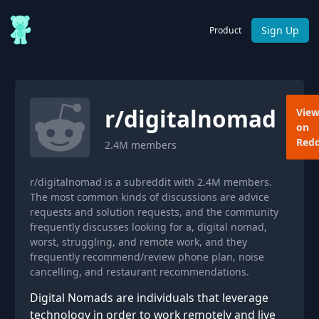
Sign Up
Product
r/
digitalnomad
Vie
on
Redd
2.4M
members
r/digitalnomad is a subreddit with 2.4M members.
The most common kinds of discussions are advice
requests and solution requests, and the community
frequently discusses looking for a, digital nomad,
worst, struggling, and remote work, and they
frequently recommend/review phone plan, noise
cancelling, and restaurant recommendations.
Digital Nomads are individuals that leverage
technology in order to work remotely and live