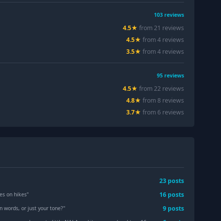
103
reviews
4.5
★
from
21
review
s
4.5
★
from
4
review
s
3.5
★
from
4
review
s
95
reviews
4.5
★
from
22
review
s
4.8
★
from
8
review
s
3.7
★
from
6
review
s
23
post
s
16
post
s
es on hikes
"
9
post
s
n words, or just your tone?
"