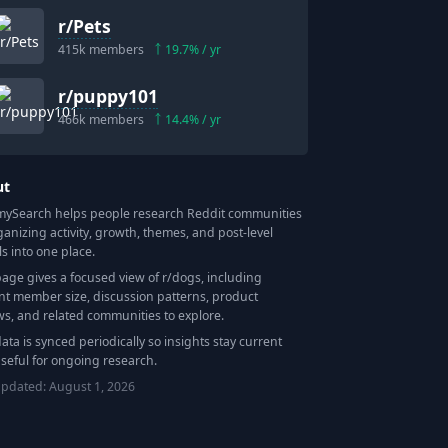
r/
Pets
415k
members
19.7
% / yr
r/
puppy101
466k
members
14.4
% / yr
ut
Search helps people research Reddit communities
ganizing activity, growth, themes, and post-level
ls into one place.
page gives a focused view of r/
dogs
, including
nt member size, discussion patterns, product
ws, and related communities to explore.
data is synced periodically so insights stay current
seful for ongoing research.
updated:
August 1, 2026