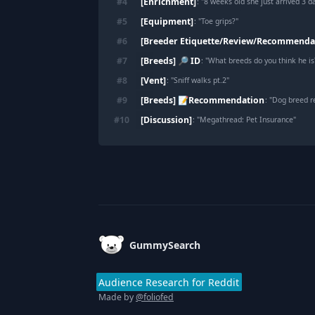
[Enrichment]
#
4
: "
8 weeks old she just arrived 3 days 
[Equipment]
#
5
: "
Toe grips?
"
[Breeder Etiquette/Review/Recommenda
#
6
[Breeds] 🔎 ID
#
7
: "
What breeds do you think he is
[Vent]
#
8
: "
Sniff walks pt.2
"
[Breeds] 📝Recommendation
#
9
: "
Dog breed 
[Discussion]
#
10
: "
Megathread: Pet Insurance
"
Footer
GummySearch
Audience Research for Reddit
Made by
@foliofed