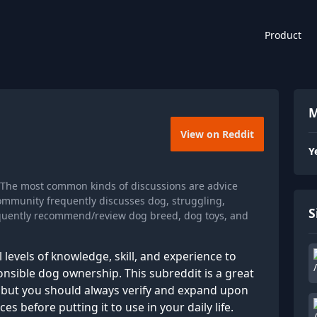
Product
M
View on Reddit
Y
 The most common kinds of discussions are advice
ommunity frequently discusses dog, struggling,
S
requently recommend/review dog breed, dog toys, and
l levels of knowledge, skill, and experience to
onsible dog ownership. This subreddit is a great
n, but you should always verify and expand upon
 before putting it to use in your daily life.