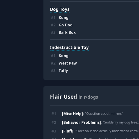
Dog Toys
#
1
Kong
#
2
Go Dog
#
3
Bark Box
Indestructible Toy
#
1
Kong
#
2
West Paw
#
3
Tuffy
Flair Used
in r/dogs
[Misc Help]
#
1
: "
Question about mirrors
"
[Behavior Problems]
#
2
: "
Suddenly my dog freez
[Fluff]
#
3
: "
Does your dog actually understand certai