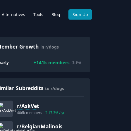
Alternatives
Tools
Blog
Sign Up
ember Growth
in r/dogs
+
141k
members
early
(5.1%)
imilar Subreddits
to r/dogs
r/
AskVet
406k
members
17.3
% / yr
r/
BelgianMalinois