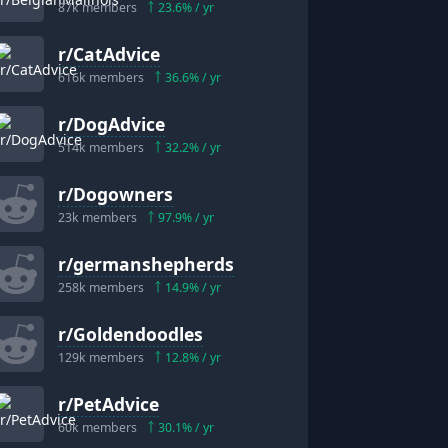
87k
members
23.6
% / yr
r/
CatAdvice
616k
members
36.6
% / yr
r/
DogAdvice
514k
members
32.2
% / yr
r/
Dogowners
23k
members
97.9
% / yr
r/
germanshepherds
258k
members
14.9
% / yr
r/
Goldendoodles
129k
members
12.8
% / yr
r/
PetAdvice
60k
members
30.1
% / yr