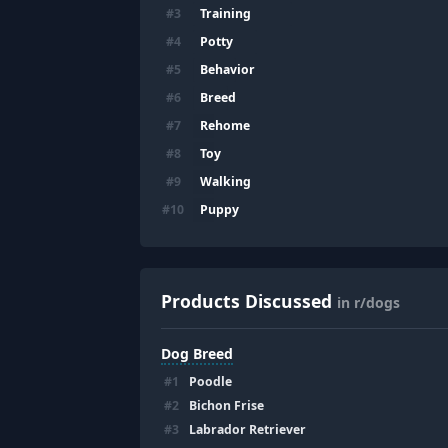
Training
#
3
Potty
#
4
Behavior
#
5
Breed
#
6
Rehome
#
7
Toy
#
8
Walking
#
9
Puppy
#
10
Products Discussed
in r/dogs
Dog Breed
#
1
Poodle
#
2
Bichon Frise
#
3
Labrador Retriever