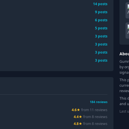
14
posts
9
posts
6
posts
5
posts
3
posts
3
posts
3
posts
Abo
3
posts
Gummy
by or
signa
This 
curre
revie
This 
184
reviews
and u
4.6
★
from
11
review
s
Last 
4.4
★
from
8
review
s
4.8
★
from
8
review
s