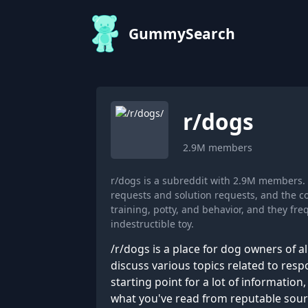
GummySearch
r/
dogs
2.9M
members
r/dogs is a subreddit with 2.9M members.
requests and solution requests, and the c
training, potty, and behavior, and they f
indestructible toy.
/r/dogs is a place for dog owners of al
discuss various topics related to resp
starting point for a lot of informatio
what you've read from reputable sources