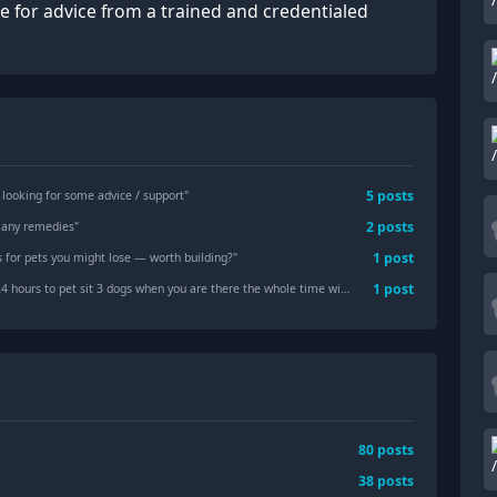
te for advice from a trained and credentialed
5
posts
- looking for some advice / support
"
2
posts
! any remedies
"
1
post
gs for pets you might lose — worth building?
"
1
post
s to pet sit 3 dogs when you are there the whole time without leaving?
"
80
posts
38
posts