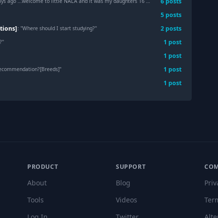
6
post
s
ago ...welcome to little NALA and it was my daughters 16 birthday wish
"
5
post
s
tions]
2
post
s
: "
Where should I start studying?
"
1
post
?
"
1
post
1
post
recommendation?[Breeds]
"
1
post
PRODUCT
SUPPORT
CO
About
Blog
Priv
Tools
Videos
Ter
Log In
Twitter
Alte