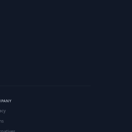
MPANY
acy
ms
rnatives