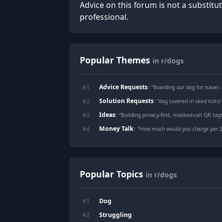
Advice on this forum is not a substitu
professional.
Popular Themes
in r/dogs
Advice Requests
#
1
: "
Boarding our dog for travel 
Solution Requests
#
2
: "
dog covered in seed ticks
Ideas
#
3
: "
Building privacy-first, masked-call QR ta
Money Talk
#
4
: "
How much would you charge per 24 hour
Popular Topics
in r/dogs
Dog
#
1
Struggling
#
2