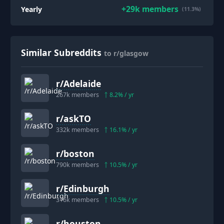
+
29k
members
Yearly
(11.3%)
Similar Subreddits
to r/glasgow
r/
Adelaide
267k
members
8.2
% / yr
r/
askTO
332k
members
16.1
% / yr
r/
boston
790k
members
10.5
% / yr
r/
Edinburgh
316k
members
10.5
% / yr
r/
houston