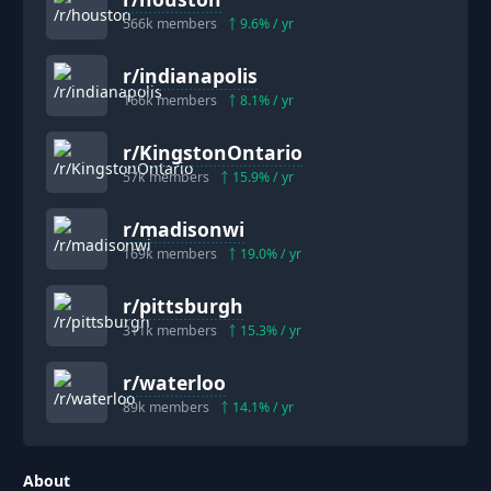
566k
members
9.6
% / yr
r/
indianapolis
166k
members
8.1
% / yr
r/
KingstonOntario
57k
members
15.9
% / yr
r/
madisonwi
169k
members
19.0
% / yr
r/
pittsburgh
311k
members
15.3
% / yr
r/
waterloo
89k
members
14.1
% / yr
About