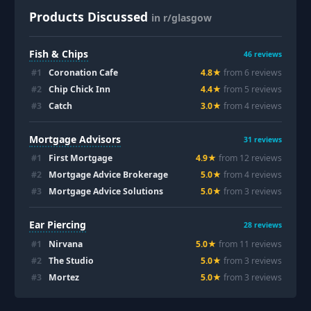
Products Discussed
in r/glasgow
Fish & Chips
46
reviews
#
1
Coronation Cafe
4.8
★
from
6
review
s
#
2
Chip Chick Inn
4.4
★
from
5
review
s
#
3
Catch
3.0
★
from
4
review
s
Mortgage Advisors
31
reviews
#
1
First Mortgage
4.9
★
from
12
review
s
#
2
Mortgage Advice Brokerage
5.0
★
from
4
review
s
#
3
Mortgage Advice Solutions
5.0
★
from
3
review
s
Ear Piercing
28
reviews
#
1
Nirvana
5.0
★
from
11
review
s
#
2
The Studio
5.0
★
from
3
review
s
#
3
Mortez
5.0
★
from
3
review
s