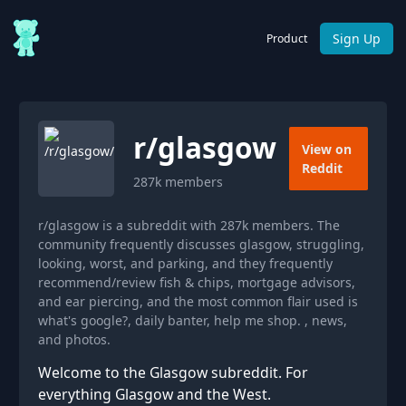
Sign Up
Product
r/
glasgow
View on
Reddit
287k
members
r/glasgow is a subreddit with 287k members. The
community frequently discusses glasgow, struggling,
looking, worst, and parking, and they frequently
recommend/review fish & chips, mortgage advisors,
and ear piercing, and the most common flair used is
what's google?, daily banter, help me shop. , news,
and photos.
Welcome to the Glasgow subreddit. For
everything Glasgow and the West.