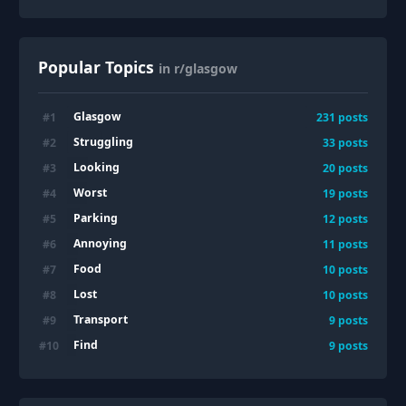
Popular Topics
in r/glasgow
Glasgow
#
1
231
posts
Struggling
#
2
33
posts
Looking
#
3
20
posts
Worst
#
4
19
posts
Parking
#
5
12
posts
Annoying
#
6
11
posts
Food
#
7
10
posts
Lost
#
8
10
posts
Transport
#
9
9
posts
Find
#
10
9
posts