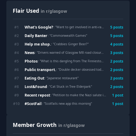
Flair Used
in r/glasgow
What's Google?
#
1
5
post
s
: "
Want to get involved in anti-racist activism in Glasgow - where do I start?
Daily Banter
#
2
5
post
s
: "
Commonwealth Games
"
Help me shop.
#
3
4
post
s
: "
Crabbies Ginger Beer?
"
News
#
4
3
post
s
: "
Drivers warned of Glasgow M8 road closures as work begins to reopen footbridges
Photos
#
5
2
post
s
: "
What is this dangling from The Finnieston Crane?
"
Public transport.
#
6
2
post
s
: "
Double decker obsessed toddler
"
Eating Out
#
7
2
post
s
: "
Japanese restaurant
"
Lost&Found
#
8
2
post
s
: "
Cat Stuck in Tree Elderpark
"
Recent repost
#
9
1
post
: "
Petition to make the Nazi salute illegal in the United Kingdom.
#ScotFail
#
10
1
post
: "
Scotfails new app this morning
"
Member Growth
in r/glasgow