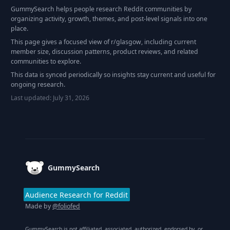
GummySearch helps people research Reddit communities by
organizing activity, growth, themes, and post-level signals into one
place.
This page gives a focused view of r/
glasgow
, including current
member size, discussion patterns, product reviews, and related
communities to explore.
This data is synced periodically so insights stay current and useful for
ongoing research.
Last updated:
July 31, 2026
Footer
GummySearch
Audience Research for Reddit
Made by
@foliofed
GummySearch is not affiliated, associated, authorized, endorsed by, or