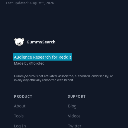
Last updated:
August 5, 2026
Footer
GummySearch
Audience Research for Reddit
Made by
@foliofed
GummySearch is not affiliated, associated, authorized, endorsed by, or
in any way officially connected with Reddit.
PRODUCT
SUPPORT
About
Blog
Tools
Videos
Log In
Twitter