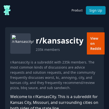
Sign Up
Product
r/
kansascity
View
on
Reddit
235k
members
r/kansascity is a subreddit with 235k members. The
most common kinds of discussions are advice
requests and solution requests, and the community
frequently discusses worst, kc, annoying, city, and
kansas city, and they frequently recommend/review
pizza, bbq sauce, and sub sandwich.
Welcome to r/KansasCity. This is a subreddit for
Kansas City, Missouri, and surrounding cities on
both sides of the state line.