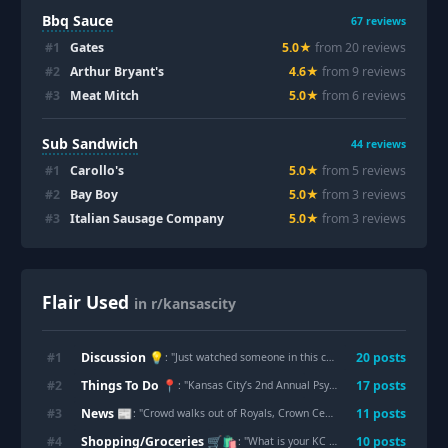
Bbq Sauce
67
reviews
#
1
Gates
5.0
★
from
20
review
s
#
2
Arthur Bryant's
4.6
★
from
9
review
s
#
3
Meat Mitch
5.0
★
from
6
review
s
Sub Sandwich
44
reviews
#
1
Carollo's
5.0
★
from
5
review
s
#
2
Bay Boy
5.0
★
from
3
review
s
#
3
Italian Sausage Company
5.0
★
from
3
review
s
Flair Used
in r/kansascity
Discussion 💡
#
1
20
post
s
: "
Just watched someone in this car (purchased in the last week) litter an entire to-go box in the middle of Dr Martin Luther King Je Blvd
Things To Do 📍
#
2
17
post
s
: "
Kansas City’s 2nd Annual Psychedelic Conference
"
News 📰
#
3
11
post
s
: "
Crowd walks out of Royals, Crown Center meeting after Q&A is ended amid outbursts
Shopping/Groceries 🛒🛍️
#
4
10
post
s
: "
What is your KC money saving hack for this current economy