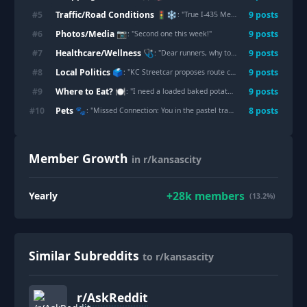
Traffic/Road Conditions 🚦❄️
#
5
9
post
s
: "
True I-435 Meme. The two sides are so different.
Photos/Media 📷
#
6
9
post
s
: "
Second one this week!
"
Healthcare/Wellness 🩺
#
7
9
post
s
: "
Dear runners, why today?
"
Local Politics 🗳️
#
8
9
post
s
: "
KC Streetcar proposes route connecting downtown to 18th & Vine, at a cost of $175 million
Where to Eat? 🍽️
#
9
9
post
s
: "
I need a loaded baked potato. There was a BBQ place that had classic loaded baked potatoes that were the size of your head for $10. Please give me your recs. Sincerely a pregnant lady.
Pets 🐾
#
10
8
post
s
: "
Missed Connection: You in the pastel tracksuit in 100 degree temperatures. Your Pit Bull with the absolutely no shame.
Member Growth
in r/kansascity
+
28k
members
Yearly
(13.2%)
Similar Subreddits
to r/kansascity
r/
AskReddit