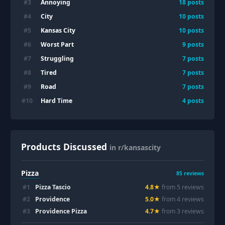
Annoying
#
3
18
posts
City
#
4
10
posts
Kansas City
#
5
10
posts
Worst Part
#
6
9
posts
Struggling
#
7
7
posts
Tired
#
8
7
posts
Road
#
9
7
posts
Hard Time
#
10
4
posts
Products Discussed
in r/kansascity
Pizza
85
reviews
#
1
Pizza Tascio
4.8
★
from
5
review
s
#
2
Providence
5.0
★
from
4
review
s
#
3
Providence Pizza
4.7
★
from
3
review
s