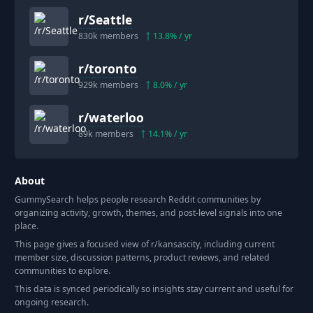
r/
Seattle
830k
members
13.8
% / yr
r/
toronto
929k
members
8.0
% / yr
r/
waterloo
89k
members
14.1
% / yr
About
GummySearch helps people research Reddit communities by
organizing activity, growth, themes, and post-level signals into one
place.
This page gives a focused view of r/
kansascity
, including current
member size, discussion patterns, product reviews, and related
communities to explore.
This data is synced periodically so insights stay current and useful for
ongoing research.