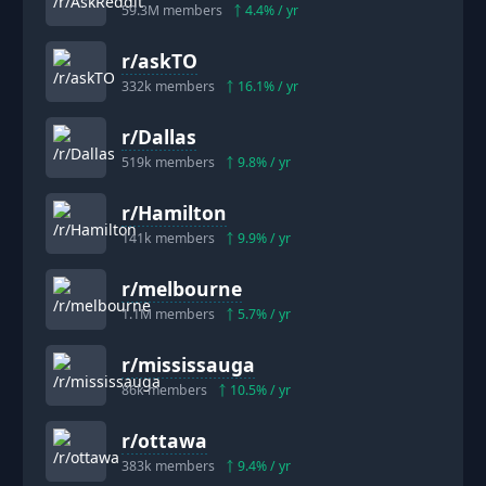
59.3M
members
4.4
% / yr
r/
askTO
332k
members
16.1
% / yr
r/
Dallas
519k
members
9.8
% / yr
r/
Hamilton
141k
members
9.9
% / yr
r/
melbourne
1.1M
members
5.7
% / yr
r/
mississauga
86k
members
10.5
% / yr
r/
ottawa
383k
members
9.4
% / yr