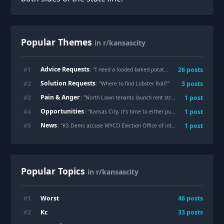
Popular Themes
in r/kansascity
Advice Requests
#
1
26
posts
: "
I need a loaded baked potato. There was a BBQ place that had classic loaded baked potatoes that were the size of your head for $10. Please give me your recs. Sincerely a pregnant lady.
Solution Requests
#
2
3
posts
: "
Where to find Lobster Roll?
"
Pain & Anger
#
3
1
post
: "
North Lawn tenants launch rent strike over unsafe conditions
Opportunities
#
4
1
post
: "
Kansas City, it’s time to either put a left turn signal here or completely ban the left turn. It’s currently just a stall and accident prone location.
News
#
5
1
post
: "
KS Dems accuse WYCO Election Office of interference over mail-in-ballot address error
Popular Topics
in r/kansascity
Worst
#
1
46
posts
Kc
#
2
33
posts