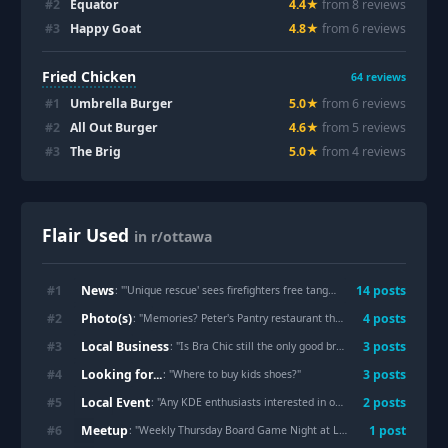
#
2
Equator
4.4
★
from
8
review
s
#
3
Happy Goat
4.8
★
from
6
review
s
Fried Chicken
64
reviews
#
1
Umbrella Burger
5.0
★
from
6
review
s
#
2
All Out Burger
4.6
★
from
5
review
s
#
3
The Brig
5.0
★
from
4
review
s
Flair Used
in r/ottawa
News
#
1
14
post
s
: "
'Unique rescue' sees firefighters free tangled kingfisher from tree
Photo(s)
#
2
4
post
s
: "
Memories? Peter's Pantry restaurant that was at the corner of Richmond Road and Croydon Ave.
Local Business
#
3
3
post
s
: "
Is Bra Chic still the only good bra store in the city? I need to go shopping, and the posts I see are all three years old or older.
Looking for...
#
4
3
post
s
: "
Where to buy kids shoes?
"
Local Event
#
5
2
post
s
: "
Any KDE enthusiasts interested in organizing to submit a proposal for Akademy 2027?
Meetup
#
6
1
post
: "
Weekly Thursday Board Game Night at Level One 🎲🎉
"