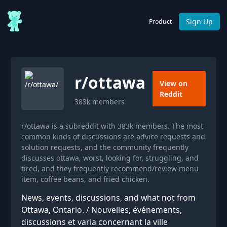
Sign Up
Product
r/
ottawa
View on
Reddit
383k
members
r/ottawa is a subreddit with 383k members. The most
common kinds of discussions are advice requests and
solution requests, and the community frequently
discusses ottawa, worst, looking for, struggling, and
tired, and they frequently recommend/review menu
item, coffee beans, and fried chicken.
News, events, discussions, and what not from
Ottawa, Ontario. / Nouvelles, événements,
discussions et varia concernant la ville