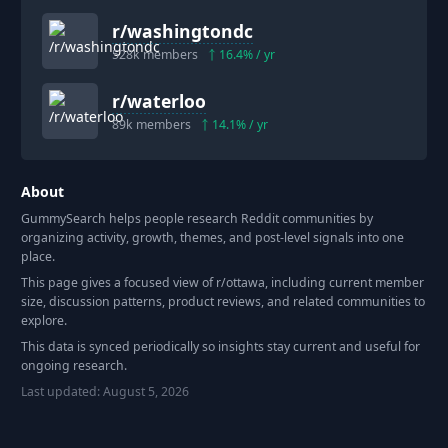
r/
washingtondc
528k
members
16.4
% / yr
r/
waterloo
89k
members
14.1
% / yr
About
GummySearch helps people research Reddit communities by
organizing activity, growth, themes, and post-level signals into one
place.
This page gives a focused view of r/
ottawa
, including current member
size, discussion patterns, product reviews, and related communities to
explore.
This data is synced periodically so insights stay current and useful for
ongoing research.
Last updated:
August 5, 2026
Footer