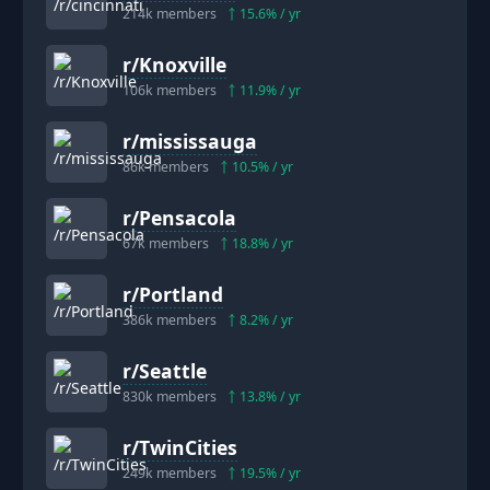
214k
members
15.6
% / yr
r/
Knoxville
106k
members
11.9
% / yr
r/
mississauga
86k
members
10.5
% / yr
r/
Pensacola
67k
members
18.8
% / yr
r/
Portland
386k
members
8.2
% / yr
r/
Seattle
830k
members
13.8
% / yr
r/
TwinCities
249k
members
19.5
% / yr