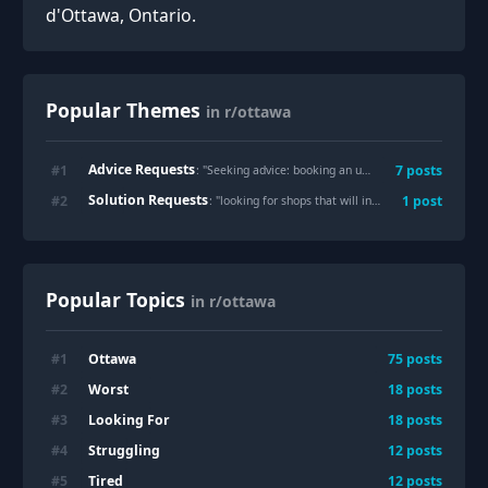
d'Ottawa, Ontario.
Popular Themes
in r/ottawa
Advice Requests
#
1
7
posts
: "
Seeking advice: booking an uber in advance
"
Solution Requests
#
2
1
post
: "
looking for shops that will install a dashcam
"
Popular Topics
in r/ottawa
Ottawa
#
1
75
posts
Worst
#
2
18
posts
Looking For
#
3
18
posts
Struggling
#
4
12
posts
Tired
#
5
12
posts