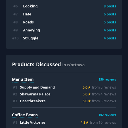
Looking
#
6
8
posts
Hate
#
7
6
posts
Roads
#
8
5
posts
Annoying
#
9
4
posts
Struggle
#
10
4
posts
Products Discussed
in r/ottawa
Menu Item
150
reviews
#
1
Supply and Demand
5.0
★
from
5
review
s
#
2
Shawarma Palace
5.0
★
from
4
review
s
#
3
Heartbreakers
5.0
★
from
3
review
s
Coffee Beans
102
reviews
#
1
Little Victories
4.8
★
from
10
review
s