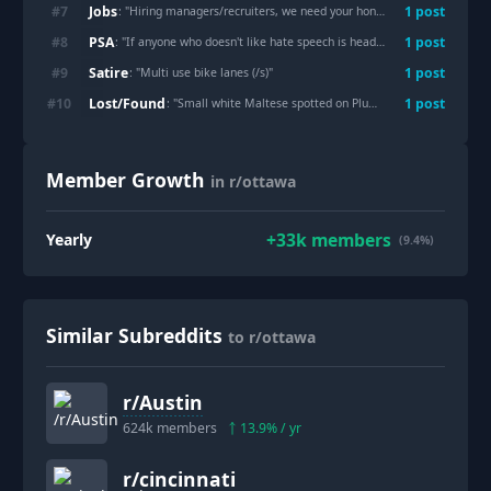
Jobs
#
7
1
post
: "
Hiring managers/recruiters, we need your honest advice. How are we actually supposed to reach you?
PSA
#
8
1
post
: "
If anyone who doesn't like hate speech is heading out to Hintonburg Park tonight
Satire
#
9
1
post
: "
Multi use bike lanes (/s)
"
Lost/Found
#
10
1
post
: "
Small white Maltese spotted on Plumber Ave. @3:05pm
"
Member Growth
in r/ottawa
+
33k
members
Yearly
(9.4%)
Similar Subreddits
to r/ottawa
r/
Austin
624k
members
13.9
% / yr
r/
cincinnati