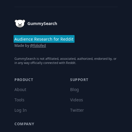
GummySearch
Audience Research for Reddit
Made by
@foliofed
GummySearch is not affiliated, associated, authorized, endorsed by, or
in any way officially connected with Reddit.
PRODUCT
SUPPORT
About
Blog
Tools
Videos
Log In
Twitter
COMPANY