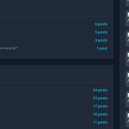
9
posts
5
posts
3
posts
1
post
nt security?
"
24
posts
23
posts
17
posts
16
posts
11
posts