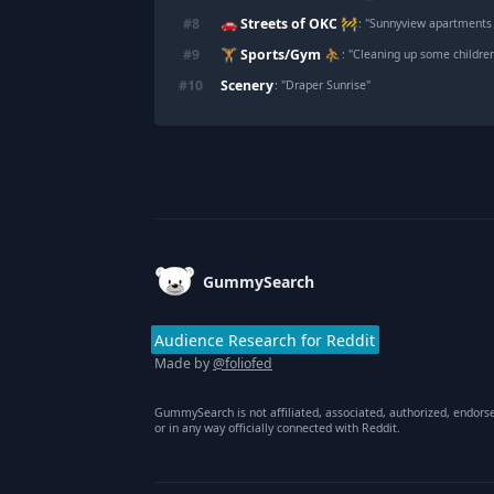
🚗 Streets of OKC 🚧
#
8
: "
Sunnyview apartments in Del city , along with 
🏋️ Sports/Gym ⛹️
#
9
: "
Cleaning up some children
Scenery
#
10
: "
Draper Sunrise
"
Footer
GummySearch
Audience Research for Reddit
Made by
@foliofed
GummySearch is not affiliated, associated, authorized, endors
or in any way officially connected with Reddit.