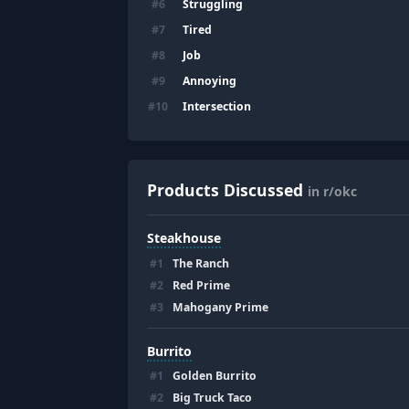
Struggling
#
6
Tired
#
7
Job
#
8
Annoying
#
9
Intersection
#
10
Products Discussed
in r/okc
Steakhouse
#
1
The Ranch
#
2
Red Prime
#
3
Mahogany Prime
Burrito
#
1
Golden Burrito
#
2
Big Truck Taco