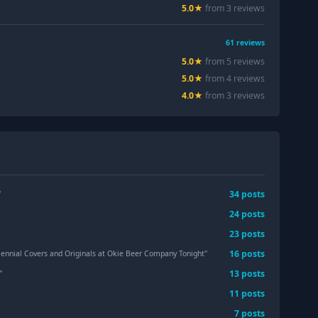
5.0
★
from
3
review
s
61
reviews
5.0
★
from
5
review
s
5.0
★
from
4
review
s
4.0
★
from
3
review
s
34
post
s
"
24
post
s
23
post
s
16
post
s
ennial Covers and Originals at Okie Beer Company Tonight
"
13
post
s
"
11
post
s
7
post
s