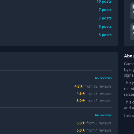
10
posts
7
posts
7
posts
5
posts
5
posts
Abo
Gummy
by or
signa
65
reviews
This 
4.8
★
from
12
review
s
membe
4.6
★
from
8
review
s
relat
5.0
★
from
5
review
s
This 
and u
Last 
64
reviews
5.0
★
from
5
review
s
5.0
★
from
4
review
s