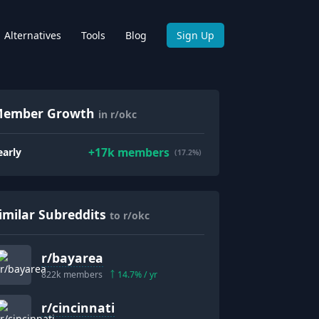
Alternatives
Tools
Blog
Sign Up
ember Growth
in r/okc
+
17k
members
early
(17.2%)
imilar Subreddits
to r/okc
r/
bayarea
822k
members
14.7
% / yr
r/
cincinnati