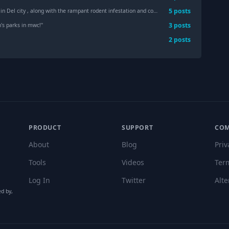
5
post
s
the rampant rodent infestation and complete and total lack of care or maintenance ? Any attorneys interested in class action
3
post
s
's parks in mwc!
"
2
post
s
PRODUCT
SUPPORT
CO
About
Blog
Priv
Tools
Videos
Ter
Log In
Twitter
Alte
ed by,