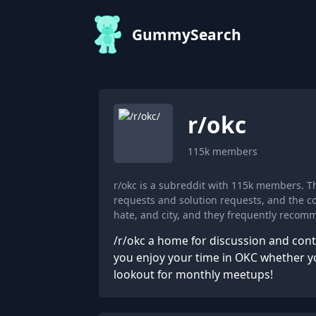
GummySearch
r/
okc
115k
members
r/okc is a subreddit with 115k members. 
requests and solution requests, and the co
hate, and city, and they frequently recom
/r/okc a home for discussion and con
you enjoy your time in OKC whether you
lookout for monthly meetups!