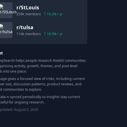
r/
StLouis
259k
members
16.2
% / yr
r/
tulsa
114k
members
18.5
% / yr
ut
Search helps people research Reddit communities
ganizing activity, growth, themes, and post-level
ls into one place.
page gives a focused view of r/
okc
, including current
r size, discussion patterns, product reviews, and
ed communities to explore.
data is synced periodically so insights stay current
seful for ongoing research.
updated:
August 5, 2026