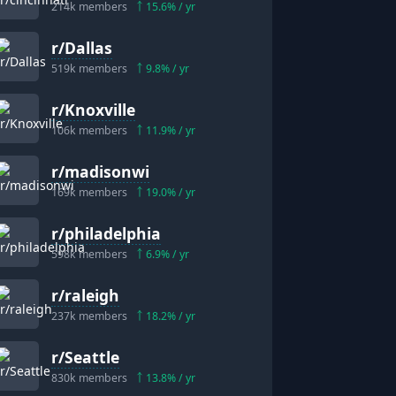
214k
members
15.6
% / yr
r/
Dallas
519k
members
9.8
% / yr
r/
Knoxville
106k
members
11.9
% / yr
r/
madisonwi
169k
members
19.0
% / yr
r/
philadelphia
598k
members
6.9
% / yr
r/
raleigh
237k
members
18.2
% / yr
r/
Seattle
830k
members
13.8
% / yr