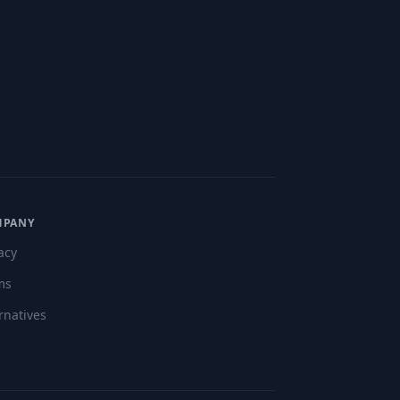
"
MPANY
acy
ms
rnatives