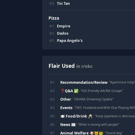
#
3
Tin Tan
Pizza
#
1
Empire
#
2
Dados
#
3
Papa Angelo's
Flair Used
in r/okc
Recommendation/Review
#
1
: "
Apartment Help
❓Q&A ✅
#
2
: "
420 Friendly AA/NA Groups
"
Other
#
3
: "
OKANA Drowning Update
"
Events
#
4
: "
OKC Husband-and-Wife Duo Playing Mill
🍽️ Food/Drink 🥂
#
5
: "
Kanji Japanese is delicious
News 📰
#
6
: "
What is wrong with people
"
Animal Welfare 🐶🐱🐸
#
7
: "
Found dog
"