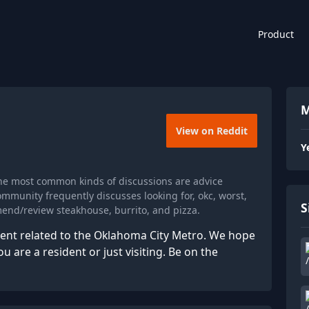
Product
M
View on Reddit
Y
The most common kinds of discussions are advice
mmunity frequently discusses looking for, okc, worst,
S
mend/review steakhouse, burrito, and pizza.
tent related to the Oklahoma City Metro. We hope
 are a resident or just visiting. Be on the