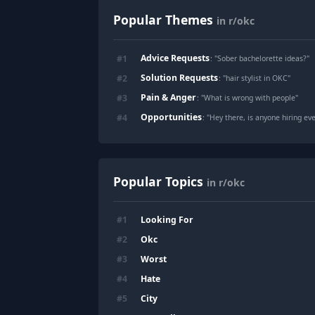
Popular Themes
in r/okc
Advice Requests
#
1
: "
Sober bachelorette ideas?
"
Solution Requests
#
2
: "
hair stylist in OKC
"
Pain & Anger
#
3
: "
What is wrong with people
"
Opportunities
#
4
: "
Hey there, is anyone hiring eve
Popular Topics
in r/okc
Looking For
#
1
Okc
#
2
Worst
#
3
Hate
#
4
City
#
5