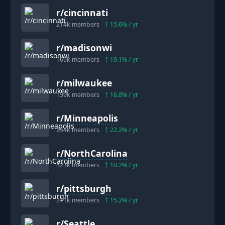
r/
cincinnati
214k
members
15.6
% / yr
r/
madisonwi
169k
members
19.1
% / yr
r/
milwaukee
159k
members
16.8
% / yr
r/
Minneapolis
254k
members
22.2
% / yr
r/
NorthCarolina
523k
members
10.2
% / yr
r/
pittsburgh
311k
members
15.2
% / yr
r/
Seattle