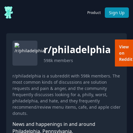
Sign Up
Product
r/
philadelphia
View
on
Reddit
598k
members
r/philadelphia is a subreddit with 598k members. The
most common kinds of discussions are solution
requests and pain & anger, and the community
frequently discusses looking for a, philly, worst,
philadelphia, and hate, and they frequently
recommend/review menu items, cafe, and apple cider
donuts.
News and happenings in and around
Philadelphia, Pennsylvania.