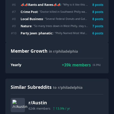
📣📣Rants and Raves📣📣
#
6
8
post
s
: "
Why is it like this every 4 blocks?
"
Crime Post
#
7
8
post
s
: "
Doctor killed in Southwest Philly was driving for DoorDash to support wife’s medical career, family says
Local Business
#
8
8
post
s
: "
Several Federal Donuts and Goldie locations in Philadelphia are closing amid a slowdown in fast-casual lunch business
Nature
#
9
7
post
s
: "
So many trees down in West Philly, stay safe folks!
"
Party Jawn :phanatic:
#
10
6
post
s
: "
Philly Named Most Walkable US City for Fourth Straight Year
Member Growth
in r/philadelphia
+
39k
members
Yearly
(6.9%)
Similar Subreddits
to r/philadelphia
r/
Austin
624k
members
13.9
% / yr