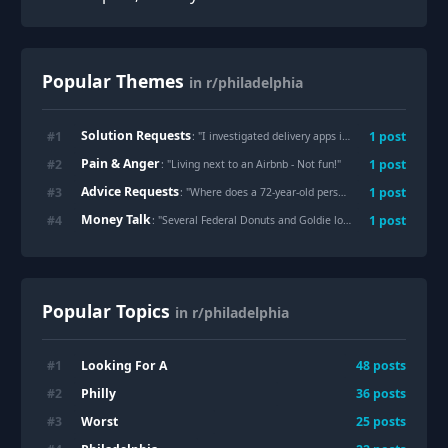
Popular Themes
in r/philadelphia
Solution Requests
#
1
1
post
: "
I investigated delivery apps in Philly to see who's ripping you off the most: Pt. 2 - A Solution
Pain & Anger
#
2
1
post
: "
Living next to an Airbnb - Not fun!
"
Advice Requests
#
3
1
post
: "
Where does a 72-year-old person who is going to lose the place they live go for shelter in Philly?
Money Talk
#
4
1
post
: "
Several Federal Donuts and Goldie locations in Philadelphia are closing amid a slowdown in fast-casual lunch business
Popular Topics
in r/philadelphia
Looking For A
#
1
48
posts
Philly
#
2
36
posts
Worst
#
3
25
posts