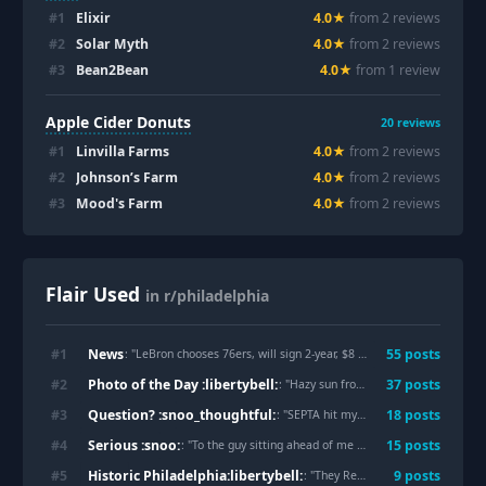
#
1
Elixir
4.0
★
from
2
review
s
#
2
Solar Myth
4.0
★
from
2
review
s
#
3
Bean2Bean
4.0
★
from
1
review
Apple Cider Donuts
20
reviews
#
1
Linvilla Farms
4.0
★
from
2
review
s
#
2
Johnson’s Farm
4.0
★
from
2
review
s
#
3
Mood's Farm
4.0
★
from
2
review
s
Flair Used
in r/philadelphia
News
#
1
55
post
s
: "
LeBron chooses 76ers, will sign 2-year, $8 million contract
"
Photo of the Day :libertybell:
#
2
37
post
s
: "
Hazy sun from the Canadian wildfires
Question? :snoo_thoughtful:
#
3
18
post
s
: "
SEPTA hit my parked car
"
Serious :snoo:
#
4
15
post
s
: "
To the guy sitting ahead of me on this train. You left your switch 2 on the train. I left it with amtrak police at 30th street station.
Historic Philadelphia:libertybell:
#
5
9
post
s
: "
They Removed the Truth. Now the Rewrite Is Under Federal Guard.