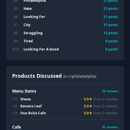
Philadelphia
#
4
22
posts
Hate
#
5
21
posts
Looking For
#
6
21
posts
City
#
7
15
posts
Struggling
#
8
14
posts
Tired
#
9
6
posts
Looking For A Good
#
10
6
posts
Products Discussed
in r/philadelphia
Menu Items
39
reviews
#
1
Wawa
5.0
★
from
2
review
s
#
2
Banana Leaf
5.0
★
from
2
review
s
#
3
Hue Boba Cafe
5.0
★
from
2
review
s
Cafe
35
reviews