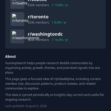
830k
members
13.8
% / yr
r/
toronto
929k
members
8.0
% / yr
r/
washingtondc
528k
members
16.4
% / yr
About
GummySearch helps people research Reddit communities by
organizing activity, growth, themes, and post-level signals into one
place.
This page gives a focused view of r/
philadelphia
, including current
member size, discussion patterns, product reviews, and related
communities to explore.
This data is synced periodically so insights stay current and useful for
ongoing research.
Last updated:
August 5, 2026