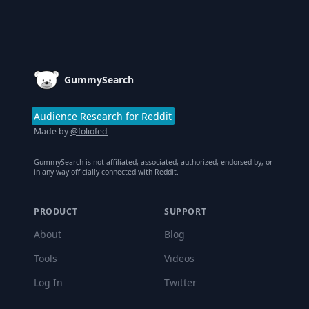
Footer
GummySearch
Audience Research for Reddit
Made by
@foliofed
GummySearch is not affiliated, associated, authorized, endorsed by, or
in any way officially connected with Reddit.
PRODUCT
SUPPORT
About
Blog
Tools
Videos
Log In
Twitter