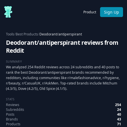
Sign Up
Product
Tools
/
Best Products
/
Deodorant/antiperspirant
Deodorant/antiperspirant reviews from
Reddit
SUMMARY
We analyzed 254 Reddit reviews across 24 subreddits and 40 posts to
rank the best Deodorant/antiperspirant brands recommended by
redditors, including communities like r/malefashionadvice, r/hygiene,
r/beauty, r/CasualUK, r/AskMen. Top-rated brands include Mitchum
(4.3/5), Dove (4.2/5), Old Spice (4.1/5).
STATS
Reviews
254
Subreddits
24
Posts
40
Brands
43
Products
71