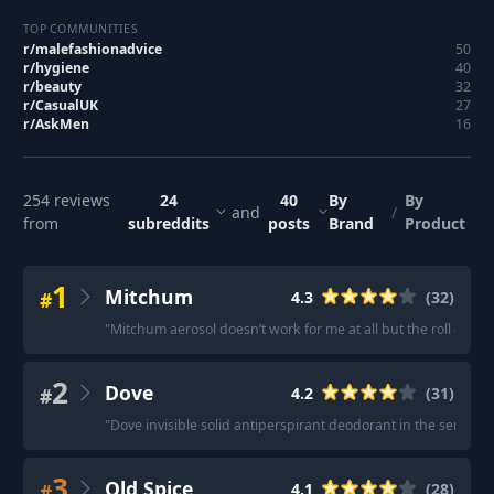
TOP COMMUNITIES
r/
malefashionadvice
50
r/
hygiene
40
r/
beauty
32
r/
CasualUK
27
r/
AskMen
16
254
reviews
24
40
By
By
and
/
from
subreddits
posts
Brand
Product
1
Mitchum
#
4.3
(
32
)
"
Mitchum aerosol doesn’t work for me at all but the roll on is br
2
Dove
#
4.2
(
31
)
"
Dove invisible solid antiperspirant deodorant in the sensiti
3
Old Spice
#
4.1
(
28
)