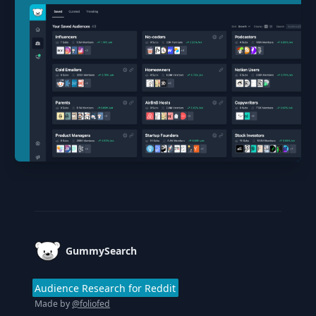
Footer
GummySearch
Audience Research for Reddit
Made by
@foliofed