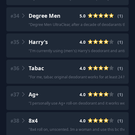
34
Degree Men
5.0
(
1
)
#
"
Degree Men UltraClear, after a decade of deodarants that eit
35
Harry's
4.0
(
1
)
#
"
I'm currently using (men's) Harry's deodorant and antiperspi
36
Tabac
4.0
(
1
)
#
"
For me, tabac original deodorant works for at least 24 hours
37
Ag+
4.0
(
1
)
#
"
I personally use Ag+ roll-on deodorant and it works well for 
38
8x4
4.0
(
1
)
#
"
8x4 roll on, unscented. Im a woman and use this bc the femal