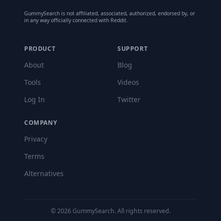
GummySearch is not affiliated, associated, authorized, endorsed by, or
in any way officially connected with Reddit.
PRODUCT
SUPPORT
About
Blog
Tools
Videos
Log In
Twitter
COMPANY
Privacy
Terms
Alternatives
©
2026
GummySearch. All rights reserved.