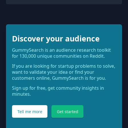
Discover your audience
GummySearch is an audience research toolkit
for 130,000 unique communities on Reddit.
If you are looking for startup problems to solve,
want to validate your idea or find your
customers online, GummySearch is for you.
Sign up for free, get community insights in
minutes.
Tell me more
Get started