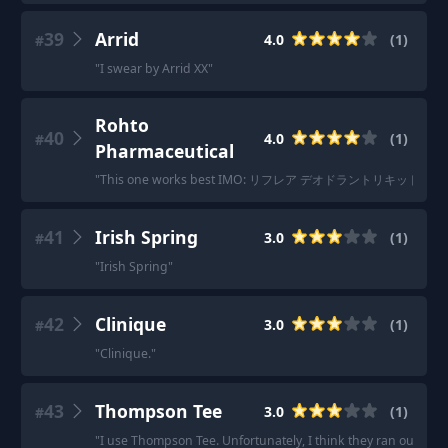
39
Arrid
4.0
(
1
)
#
"
I swear by Arrid XX
"
Rohto
40
4.0
(
1
)
#
Pharmaceutical
"
This one works best IMO: リフレア デオドラントリキッド 
41
Irish Spring
3.0
(
1
)
#
"
Irish Spring
"
42
Clinique
3.0
(
1
)
#
"
Clinique.
"
43
Thompson Tee
3.0
(
1
)
#
"
I use Thompson Tee. Unfortunately, I think they ran out of s