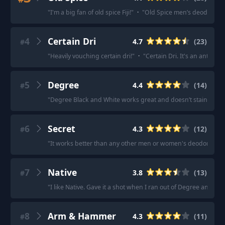
"
I'm a big fan of old spice Fiji!
"
·
"
Old Spice men’s deodorant is
4
Certain Dri
4.7
(
23
)
#
"
Heavily vouching certain dri!
"
·
"
Certain Dri. It's an antiper
5
Degree
4.4
(
14
)
#
"
Degree Black and White works great and doesn’t stain the w
6
Secret
4.3
(
12
)
#
"
It works better than any other men or women's deodorant we
7
Native
3.8
(
13
)
#
"
I like Native. Gave it a shot when I ran out of Degree and ne
8
Arm & Hammer
4.3
(
11
)
#