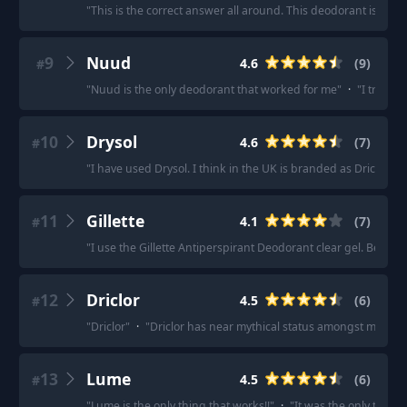
"
This is the correct answer all around. This deodorant is grea
9
Nuud
4.6
(
9
)
#
"
Nuud is the only deodorant that worked for me
"
·
"
I tried N
10
Drysol
4.6
(
7
)
#
"
I have used Drysol. I think in the UK is branded as Driclor. Be
11
Gillette
4.1
(
7
)
#
"
I use the Gillette Antiperspirant Deodorant clear gel. Been usi
12
Driclor
4.5
(
6
)
#
"
Driclor
"
·
"
Driclor has near mythical status amongst my frien
13
Lume
4.5
(
6
)
#
"
Lume is the only thing that works!!
"
·
"
It was the only thing