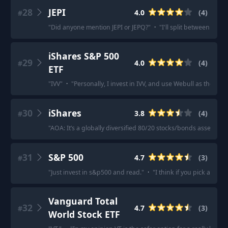
28
JEPI
4.0
(
4
)
#
"
Did anyone mention JEPI or JEPQ?
"
·
"
I'll split between JEPI
iShares S&P 500
29
4.0
(
4
)
#
ETF
"
IVV
"
·
"
Personally, I invest in IVV, and use Webull as they ha
30
iShares
3.8
(
4
)
#
"
AOA: It’s a globally diversified 80/20 stocks/bonds asset alloc
31
S&P 500
4.7
(
3
)
#
"
Just invest in s&p500 and read.
"
·
"
I think if you pick any S
Vanguard Total
32
4.7
(
3
)
#
World Stock ETF