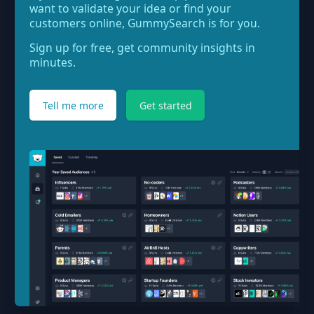
want to validate your idea or find your
customers online, GummySearch is for you.
Sign up for free, get community insights in
minutes.
Tell me more
Get started