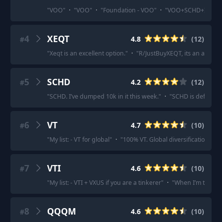
"
VOO
"
·
"
VOO
"
·
"
Foundation - VOO
"
·
"
VOO+SCHD+IBIT
4
XEQT
4.8
(
12
)
#
"
Xeqt is an excellent option.
"
·
"
R/JustBuyXEQT, its an all in 
5
SCHD
4.2
(
12
)
#
"
SCHD. I’ve dumped 10k in it this week.
"
·
"
SCHD is definitely
6
VT
4.7
(
10
)
#
"
My list: - VT for global
"
·
"
100% VT. Global diversification in 1 
7
VTI
4.6
(
10
)
#
"
My list: - VTI + VXUS if you are a tinkerer
"
·
"
When I’m thinkin
8
QQQM
4.6
(
10
)
#