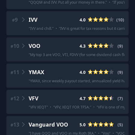
"
QQQM and IVV. Put all your money in there.
"
·
"
If you’re ju
9
IVV
4.0
(
10
)
#
"
IVV and chill.
"
·
"
IVV is great for tax reasons but it carries mo
10
VOO
4.3
(
9
)
#
"
My top 3 are VOO, VTI, FDVV (for some dividend cash flow).
"
11
YMAX
4.0
(
9
)
#
"
YMAX, since weekly payout started, annualized yield has in
12
VFV
4.7
(
7
)
#
"
VFV XEQT
"
·
"
VFV, XEQT FOR TFSA.
"
·
"
VFV is one of my perso
13
Vanguard VOO
5.0
(
5
)
#
"
I have QQQ and VOO in my Roth IRA.
"
·
"
Voo
"
·
"
VOO. All o