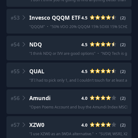
53
Invesco QQQM ETF
4.5
(
2
)
#
"
QQQM
"
·
"
50% VOO 20% QQQM 15% SOXX 15% SCHD could
54
NDQ
4.5
(
2
)
#
"
I think NDQ or IVV are good options
"
·
"
NDQ Tech is going t
55
QUAL
4.5
(
2
)
#
"
If I had to pick only 1, and I couldn’t touch for at least a dec
56
Amundi
4.0
(
2
)
#
"
Open Poems Account and buy the Amundi Index MSCI World
57
XZW0
4.0
(
2
)
#
"
I use XZW0 as an IWDA alternative.
"
·
"
SUSW, WSRI, XZW0 are