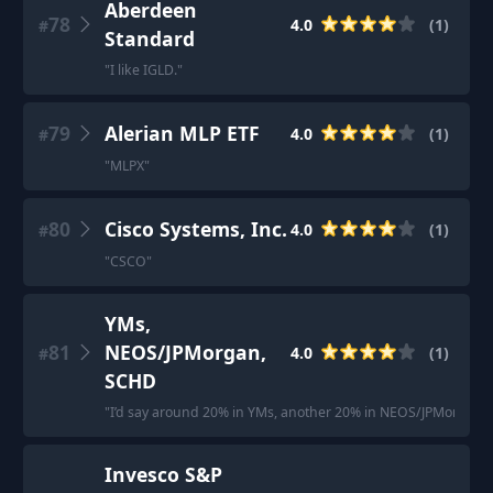
Aberdeen
78
4.0
(
1
)
#
Standard
"
I like IGLD.
"
79
Alerian MLP ETF
4.0
(
1
)
#
"
MLPX
"
80
Cisco Systems, Inc.
4.0
(
1
)
#
"
CSCO
"
YMs,
81
NEOS/JPMorgan,
4.0
(
1
)
#
SCHD
"
I’d say around 20% in YMs, another 20% in NEOS/JPMorgan a
Invesco S&P