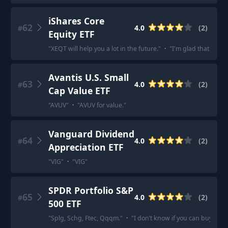
iShares Core
62
4.0
(
2
)
#
Equity ETF
"
XEQT will help you a lot in the future.
"
·
"
I'm glad that the p
Avantis U.S. Small
63
4.0
(
2
)
#
Cap Value ETF
"
AVUV
"
·
"
AVUV for value.
"
Vanguard Dividend
64
4.0
(
2
)
#
Appreciation ETF
"
VIG
"
·
"
VIG
"
SPDR Portfolio S&P
65
4.0
(
2
)
#
500 ETF
"
Splg, Schg, Ftec, Qqqm.
"
·
"
I don’t know if you can buy it, b