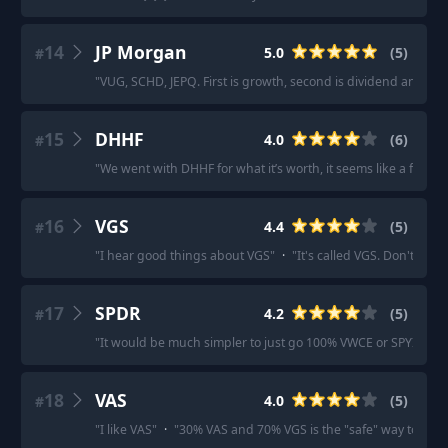
14
JP Morgan
5.0
(
5
)
#
"
VUG, SCHD, JEPQ. First is growth, second is dividend and thir
15
DHHF
4.0
(
6
)
#
"
We went with DHHF for what it’s worth, it seems like a fairly w
16
VGS
4.4
(
5
)
#
"
I hear good things about VGS
"
·
"
It's called VGS. Don't put a
17
SPDR
4.2
(
5
)
#
"
It would be much simpler to just go 100% VWCE or SPYI.
"
·
"
18
VAS
4.0
(
5
)
#
"
I like VAS
"
·
"
30% VAS and 70% VGS is the "safe" way to inves