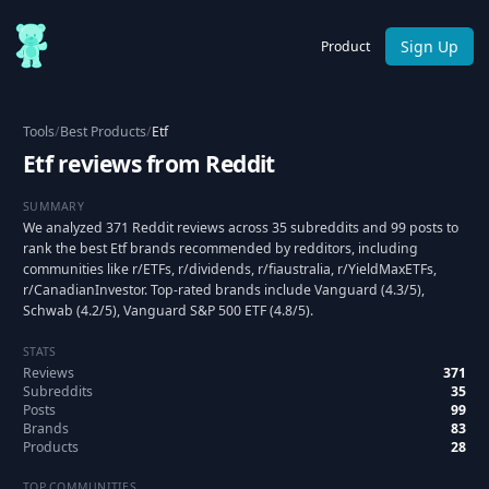
Sign Up
Product
Tools
/
Best Products
/
Etf
Etf reviews from Reddit
SUMMARY
We analyzed 371 Reddit reviews across 35 subreddits and 99 posts to
rank the best Etf brands recommended by redditors, including
communities like r/ETFs, r/dividends, r/fiaustralia, r/YieldMaxETFs,
r/CanadianInvestor. Top-rated brands include Vanguard (4.3/5),
Schwab (4.2/5), Vanguard S&P 500 ETF (4.8/5).
STATS
Reviews
371
Subreddits
35
Posts
99
Brands
83
Products
28
TOP COMMUNITIES