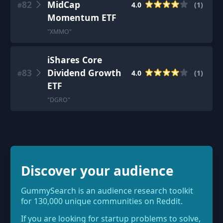
82
MidCap
4.0
(
1
)
#
Momentum ETF
"
XMMO
"
iShares Core
83
Dividend Growth
4.0
(
1
)
#
ETF
"
DGRO
"
Discover your audience
GummySearch is an audience research toolkit
for 130,000 unique communities on Reddit.
If you are looking for startup problems to solve,