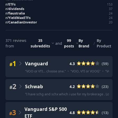
r/
ETFs
153
r/
dividends
37
r/
fiaustralia
24
r/
YieldMaxETFs
24
r/
CanadianInvestor
20
371
reviews
35
99
By
By
and
/
from
subreddits
posts
Brand
Product
1
Vanguard
#
4.3
(
59
)
"
VOO or VTI… choose one.
"
·
"
VOO, VTI or VOOG
"
·
"
VOO . T
2
Schwab
#
4.2
(
23
)
"
I have schg and schx which i use for my brokerage . Love it
"
Vanguard S&P 500
3
#
4.8
(
13
)
ETF