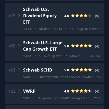
Schwab U.S.
19
Dividend Equity
4.0
(
5
)
#
ETF
"
SCHD
"
·
"
Dividend - SCHD
"
·
"
SCHD is great in retirement 
Schwab U.S. Large-
20
5.0
(
4
)
#
Cap Growth ETF
"
SCHG
"
·
"
SCHG for growth.
"
·
"
Growth - SCHG/QQQM
"
·
"
21
Schwab SCHD
5.0
(
4
)
#
"
Add SCHD, money printer and Dividend Growth.
"
·
"
So now
22
VWRP
4.8
(
4
)
#
"
VWRP
"
·
"
I'd probably go VWRP if using T212.
"
·
"
Or VWRP if