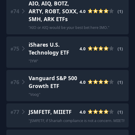
AIO, AIQ, BOTZ,
74
ARTY, ROBT, SOXX,
4.0
(
1
)
#
SMH, ARK ETFs
"
AIO or AIQ would be your best bet here IMO.
"
iShares U.S.
75
4.0
(
1
)
#
Technology ETF
"
IYW
"
Vanguard S&P 500
76
4.0
(
1
)
#
Growth ETF
"
Voog
"
77
JSMFETF, MIIETF
4.0
(
1
)
#
"
JSMFETF, if Shariah compliance is not a concern. MIIETF, if it is