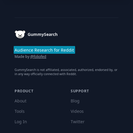
Footer
GummySearch
Audience Research for Reddit
Made by
@foliofed
GummySearch is not affiliated, associated, authorized, endorsed by, or
in any way officially connected with Reddit.
PRODUCT
SUPPORT
About
Blog
Tools
Videos
Log In
Twitter