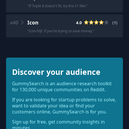
"
If Triple 8 doesn't fit, try the S1 lifer.
"
40
Icon
4.0
(
1
)
#
"
Icon/HJC if you’re trying to save money.
"
Discover your audience
GummySearch is an audience research toolkit
for 130,000 unique communities on Reddit.
If you are looking for startup problems to solve,
want to validate your idea or find your
customers online, GummySearch is for you.
Sign up for free, get community insights in
minutes.