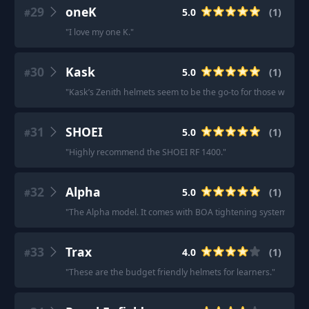
29
oneK
5.0
(
1
)
#
"
I love my one K.
"
30
Kask
5.0
(
1
)
#
"
Kask’s Zenith helmets seem to be the go-to for those with la
31
SHOEI
5.0
(
1
)
#
"
Highly recommend the SHOEI RF 1400.
"
32
Alpha
5.0
(
1
)
#
"
The Alpha model. It comes with BOA tightening system.
"
33
Trax
4.0
(
1
)
#
"
These are the budget friendly helmets for learners.
"