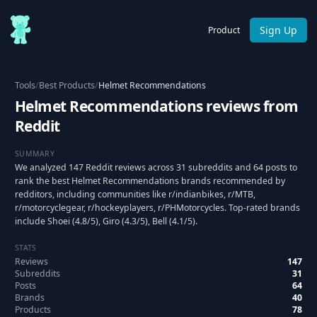
Sign Up
Product
Tools
/
Best Products
/
Helmet Recommendations
Helmet Recommendations reviews from
Reddit
SUMMARY
We analyzed 147 Reddit reviews across 31 subreddits and 64 posts to
rank the best Helmet Recommendations brands recommended by
redditors, including communities like r/indianbikes, r/MTB,
r/motorcyclegear, r/hockeyplayers, r/PHMotorcycles. Top-rated brands
include Shoei (4.8/5), Giro (4.3/5), Bell (4.1/5).
STATS
Reviews
147
Subreddits
31
Posts
64
Brands
40
Products
78