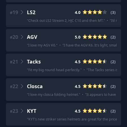
19
LS2
4.0
(
3
)
#
"
Check out LS2 Stream 2, HJC C10 and then MT.
"
·
"
I’d recom
20
AGV
5.0
(
2
)
#
"
I love my AGV K6.
"
·
"
I have the AGV K6. It's light, small and
21
Tacks
4.5
(
2
)
#
"
Fit my big round head perfectly.
"
·
"
The Tacks series is pret
22
Closca
4.5
(
2
)
#
"
I love my closca folding helmet.
"
·
"
It appears to have fairly 
23
KYT
4.5
(
2
)
#
"
KYT’s new striker series helmets are great for the price.
"
·
"
I