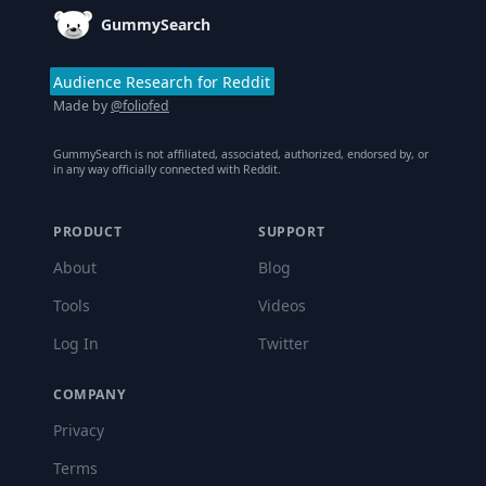
GummySearch
Audience Research for Reddit
Made by
@foliofed
GummySearch is not affiliated, associated, authorized, endorsed by, or
in any way officially connected with Reddit.
PRODUCT
SUPPORT
About
Blog
Tools
Videos
Log In
Twitter
COMPANY
Privacy
Terms