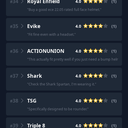
34
Royal Enfield
4.0
(
1
)
#
"
Buy a good ece 22.05 rated full face helmet.
"
35
Evike
4.0
(
1
)
#
"
Fit fine even with a headset.
"
36
ACTIONUNION
4.0
(
1
)
#
"
This actually fit pretty well if you just need a bump helmet.
"
37
Shark
4.0
(
1
)
#
"
Check the Shark Spartan, I'm wearing it.
"
38
TSG
4.0
(
1
)
#
"
Specifically designed to be rounder.
"
39
Triple 8
4.0
(
1
)
#