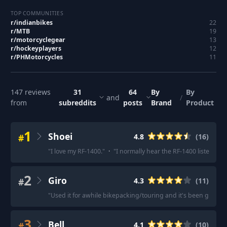
TOP COMMUNITIES
r/
indianbikes
22
r/
MTB
19
r/
motorcyclegear
13
r/
hockeyplayers
12
r/
PHMotorcycles
11
147
reviews
31
64
By
By
and
/
from
subreddits
posts
Brand
Product
1
Shoei
#
4.8
(
16
)
"
I love my RF-1400.
"
·
"
I normally hear the RF-1400 listed as t
2
Giro
#
4.3
(
11
)
"
Used it for awhile bikepacking/touring and it's been great.
"
3
Bell
#
4.1
(
10
)