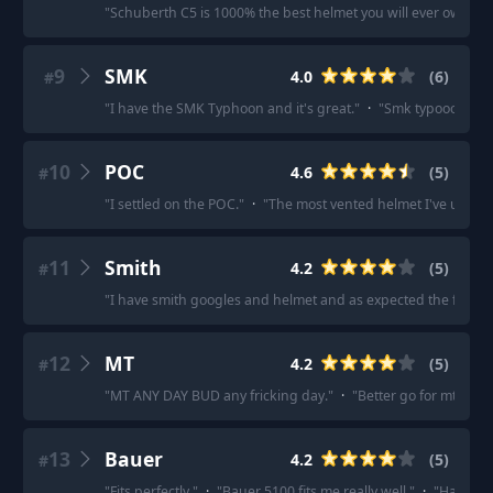
"
Schuberth C5 is 1000% the best helmet you will ever own.
"
·
9
SMK
4.0
(
6
)
#
"
I have the SMK Typhoon and it's great.
"
·
"
Smk typooon is fi
10
POC
4.6
(
5
)
#
"
I settled on the POC.
"
·
"
The most vented helmet I've used.
"
11
Smith
4.2
(
5
)
#
"
I have smith googles and helmet and as expected the fit is pe
12
MT
4.2
(
5
)
#
"
MT ANY DAY BUD any fricking day.
"
·
"
Better go for mt thun
13
Bauer
4.2
(
5
)
#
"
Fits perfectly.
"
·
"
Bauer 5100 fits me really well.
"
·
"
Have in