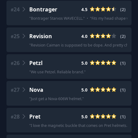
24
Bontrager
4.5
(
2
)
#
"
Bontrager Starvos WAVECELL.
"
·
"
Fits my head shape well.
"
25
Revision
4.0
(
2
)
#
"
Revision Caiman is supposed to be dope. And pretty cheap t
26
Petzl
5.0
(
1
)
#
"
We use Petzel. Reliable brand.
"
27
Nova
5.0
(
1
)
#
"
Just get a Nova-606W helmet.
"
28
Pret
5.0
(
1
)
#
"
I love the magnetic buckle that comes on Pret helmets.
"