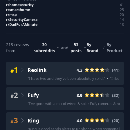
r/
homesecurity
41
r/
smarthome
25
r/
msp
20
r/
SecurityCamera
14
r/
DadForAMinute
13
213
reviews
30
53
By
By
and
/
from
subreddits
posts
Brand
Product
1
Reolink
#
4.3
(
41
)
"
I have two and they've been absolutely solid.
"
·
"
I like Reoli
2
Eufy
#
3.9
(
32
)
"
I've gone with a mix of wired & solar Eufy cameras & no comp
3
Ring
#
4.0
(
20
)
"
Ring is good sends alerts to ur phone when someone is app