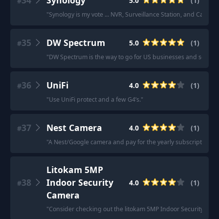
34
Synology
5.0
(
1
)
#
"
Synology is my vote ... NVR, Surveillance Station, and Camera
35
DW Spectrum
5.0
(
1
)
#
"
DW Spectrum is the way to go for US businesses and schools
36
UniFi
4.0
(
1
)
#
"
Use UniFi protect and a few G4’s.
"
37
Nest Camera
4.0
(
1
)
#
"
A Nest/Google camera and pay for the yearly subscription.
"
Litokam 5MP
38
Indoor Security
4.0
(
1
)
#
Camera
"
Consider checking out the litokam 5MP Indoor Security Cam