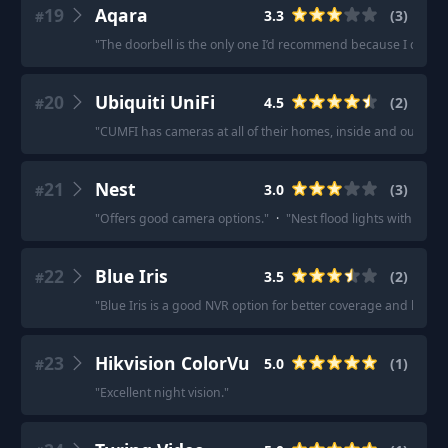
19
Aqara
3.3
(
3
)
#
"
The doorbell is the only one I’d recommend because I don’t re
20
Ubiquiti UniFi
4.5
(
2
)
#
"
CUMFI has cameras at all of their homes, inside and out. It's
21
Nest
3.0
(
3
)
#
"
Offers good camera options.
"
·
"
Nest flood lights with a ne
22
Blue Iris
3.5
(
2
)
#
"
Blue Iris is a good NVR option for better coverage and longer
23
Hikvision ColorVu
5.0
(
1
)
#
"
Excellent night vision.
"