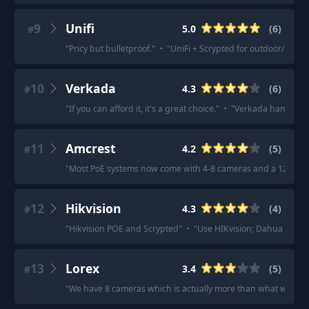
9
Unifi
5.0
(
6
)
#
"
Pricy but bulletproof.
"
·
"
UniFi + Scrypted for outdoor/indoo
10
Verkada
4.3
(
6
)
#
"
If you can afford it, it's a great choice.
"
·
"
Verkada hands dow
11
Amcrest
4.2
(
5
)
#
"
Most PoE systems now come with 4-8 cameras and a 12-16 p
12
Hikvision
4.3
(
4
)
#
"
Hikvision POE and Scrypted
"
·
"
Use HIKvision; Dahua is chea
13
Lorex
3.4
(
5
)
#
"
We have 8 cameras which is actually more than what we nee