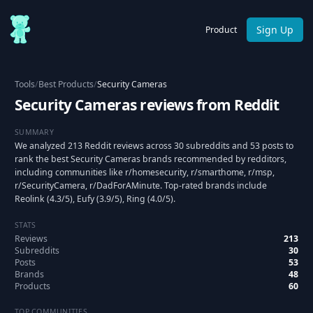
Sign Up
Product
Tools
/
Best Products
/
Security Cameras
Security Cameras reviews from Reddit
SUMMARY
We analyzed 213 Reddit reviews across 30 subreddits and 53 posts to
rank the best Security Cameras brands recommended by redditors,
including communities like r/homesecurity, r/smarthome, r/msp,
r/SecurityCamera, r/DadForAMinute. Top-rated brands include
Reolink (4.3/5), Eufy (3.9/5), Ring (4.0/5).
STATS
Reviews
213
Subreddits
30
Posts
53
Brands
48
Products
60
TOP COMMUNITIES