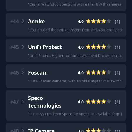
"
Digital Watchdog Spectrum with either DW IP cameras or Ax
44
Annke
4.0
(
1
)
#
"
I purchased the Annke system from Amazon. Pretty good ca
45
UniFi Protect
4.0
(
1
)
#
"
Unifi Protect. Higher upfront investment but better quality a
46
Foscam
4.0
(
1
)
#
"
I use Foscam cameras, with an old Netgear POE switch.
"
Speco
47
4.0
(
1
)
#
Technologies
"
I use systems from Speco Technologies available from B&H 
48
IP Camera
3.0
(
1
)
#