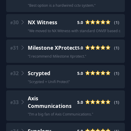
"
Best option is a hardwired cctv system.
"
30
NX Witness
5.0
(
1
)
#
"
We moved to NX Witness with standard ONVIF based camera
31
Milestone XProtect
5.0
(
1
)
#
"
I recommend Milestone Xprotect.
"
32
Scrypted
5.0
(
1
)
#
"
Scrypted + Unifi Protect
"
Axis
33
5.0
(
1
)
#
Communications
"
I’m a big fan of Axis Communications.
"