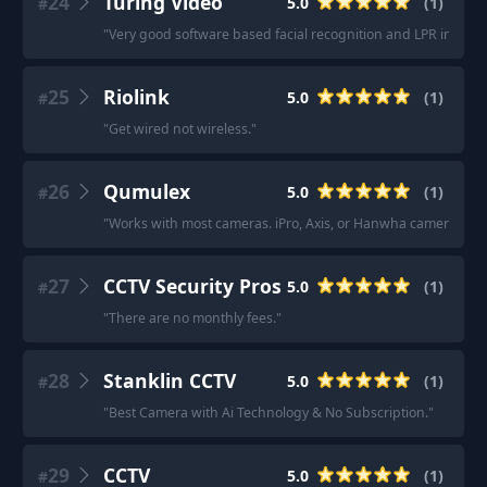
24
Turing Video
5.0
(
1
)
#
"
Very good software based facial recognition and LPR in one
25
Riolink
5.0
(
1
)
#
"
Get wired not wireless.
"
26
Qumulex
5.0
(
1
)
#
"
Works with most cameras. iPro, Axis, or Hanwha cameras are 
27
CCTV Security Pros
5.0
(
1
)
#
"
There are no monthly fees.
"
28
Stanklin CCTV
5.0
(
1
)
#
"
Best Camera with Ai Technology & No Subscription.
"
29
CCTV
5.0
(
1
)
#