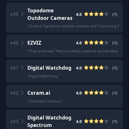
Topodome
39
4.0
(
1
)
#
Outdoor Cameras
"
I have 6 Topodome outdoor cameras and 3 Samsung SNH-V6
40
EZVIZ
4.0
(
1
)
#
"
They work well. They're battery powered and wireless and ac
41
Digital Watchdog
4.0
(
1
)
#
"
Digital Watchdog.
"
42
Coram.ai
4.0
(
1
)
#
"
Checkout Coram.ai.
"
Digital Watchdog
43
4.0
(
1
)
#
Spectrum