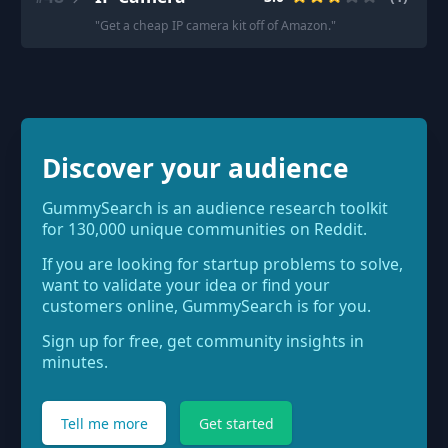
"
Get a cheap IP camera kit off of Amazon.
"
Discover your audience
GummySearch is an audience research toolkit
for 130,000 unique communities on Reddit.
If you are looking for startup problems to solve,
want to validate your idea or find your
customers online, GummySearch is for you.
Sign up for free, get community insights in
minutes.
Tell me more
Get started