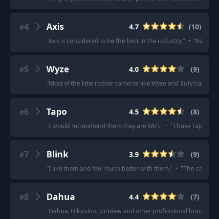
4
Axis
4.7
(
10
)
#
"
Axis is considered to be the best in the industry.
"
·
"
As a pro
5
Wyze
4.0
(
9
)
#
"
Most of the little indoor cameras like Wyze and Eufy have an
6
Tapo
4.5
(
8
)
#
"
I would recommend them they are WiFi.
"
·
"
I have Tapo cam
7
Blink
3.9
(
9
)
#
"
I like them and feel much better with them.
"
·
"
The cameras 
8
Dahua
4.4
(
7
)
#
"
Dahua, Hikvision, Uniview and other professional brands wo