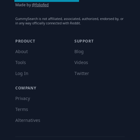
Made by
@foliofed
GummySearch is not affiliated, associated, authorized, endorsed by, or
in any way officially connected with Reddit.
PRODUCT
SUPPORT
About
Blog
Tools
Videos
Log In
Twitter
COMPANY
Privacy
Terms
Alternatives