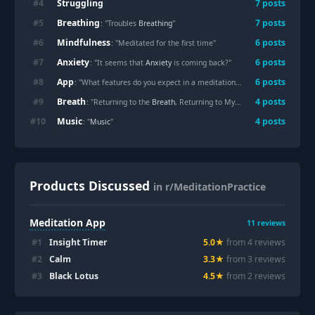
Struggling
#
4
7
posts
Breathing
#
5
7
posts
: "Troubles
Breathing
"
Mindfulness
#
6
6
posts
: "Meditated for the first time"
Anxiety
#
7
6
posts
: "It seems that
Anxiety
is coming back?"
App
#
8
6
posts
: "What features do you expect in a meditation
App
?"
Breath
#
9
4
posts
: "Returning to the
Breath
, Returning to Myself"
Music
#
10
4
posts
: "
Music
"
Products Discussed
in r/MeditationPractice
Meditation App
11
reviews
#
1
Insight Timer
5.0
★
from
4
review
s
#
2
Calm
3.3
★
from
3
review
s
#
3
Black Lotus
4.5
★
from
2
review
s