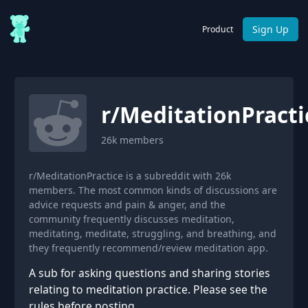
Sign Up
Product
r/
MeditationPracti
26k
members
r/MeditationPractice is a subreddit with 26k
members. The most common kinds of discussions are
advice requests and pain & anger, and the
community frequently discusses meditation,
meditating, meditate, struggling, and breathing, and
they frequently recommend/review meditation app.
A sub for asking questions and sharing stories
relating to meditation practice. Please see the
rules before posting.