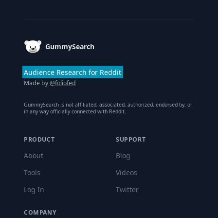
Footer
GummySearch
Audience Research for Reddit
Made by
@foliofed
GummySearch is not affiliated, associated, authorized, endorsed by, or
in any way officially connected with Reddit.
PRODUCT
SUPPORT
About
Blog
Tools
Videos
Log In
Twitter
COMPANY