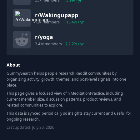
55k
members
3.9
% / yr
r/
Wakingupapp
12k
members
13.4
% / yr
r/
yoga
3.4M
members
2.2
% / yr
About
GummySearch helps people research Reddit communities by
organizing activity, growth, themes, and post-level signals into one
place.
This page gives a focused view of r/
MeditationPractice
, including
current member size, discussion patterns, product reviews, and
related communities to explore.
This data is synced periodically so insights stay current and useful for
ongoing research.
Last updated:
July 30, 2026