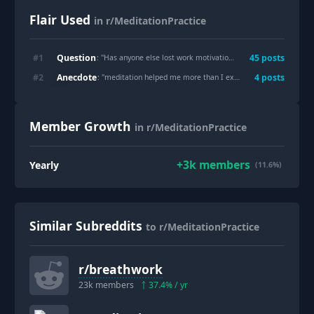
Flair Used
in r/MeditationPractice
Question
#
1
45
post
s
: "
Has anyone else lost work motivation after getting “too zen”?
Anecdote
#
2
4
post
s
: "
meditation helped me more than I expected
"
Member Growth
in r/MeditationPractice
+
3k
members
Yearly
(11.6%)
Similar Subreddits
to r/MeditationPractice
r/
breathwork
23k
members
37.4
% / yr