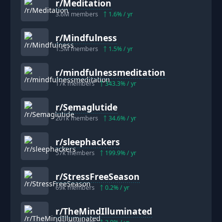
r/
Meditation
3.6M
members
1.6
% / yr
r/
Mindfulness
1.5M
members
1.5
% / yr
r/
mindfulnessmeditation
17k
members
343.3
% / yr
r/
Semaglutide
201k
members
34.6
% / yr
r/
sleephackers
57k
members
199.9
% / yr
r/
StressFreeSeason
69k
members
0.2
% / yr
r/
TheMindIlluminated