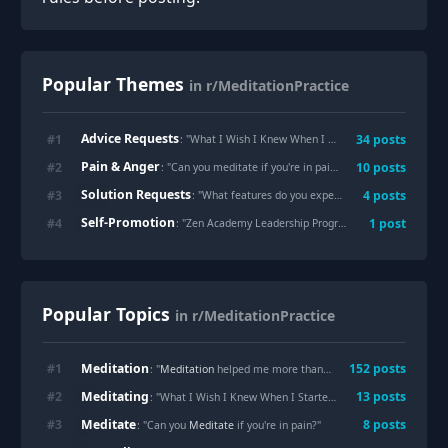
Popular Themes
in r/MeditationPractice
Advice Requests
#
1
34
posts
: "
What I Wish I Knew When I Started Meditating
"
Pain & Anger
#
2
10
posts
: "
Can you meditate if you're in pain?
"
Solution Requests
#
3
4
posts
: "
What features do you expect in a meditation app?
Self-Promotion
#
4
1
post
: "
Zen Academy Leadership Program | THE STILLNESS PROJECT
Popular Topics
in r/MeditationPractice
Meditation
#
1
152
posts
: "
Meditation
helped me more than I expected"
Meditating
#
2
13
posts
: "What I Wish I Knew When I Started
Meditating
"
Meditate
#
3
8
posts
: "Can you
Meditate
if you're in pain?"