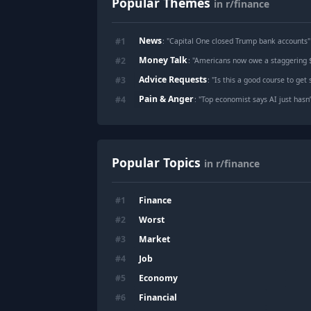
Popular Themes
in r/finance
News
#
1
: "
Capital One closed Trump bank accounts
"
Money Talk
#
2
: "
Americans now owe a staggering $1
Advice Requests
#
3
: "
Is this a good course to get started o
Pain & Anger
#
4
: "
Top economist says AI just hasn’t delivered 
Popular Topics
in r/finance
Finance
#
1
Worst
#
2
Market
#
3
Job
#
4
Economy
#
5
Financial
#
6