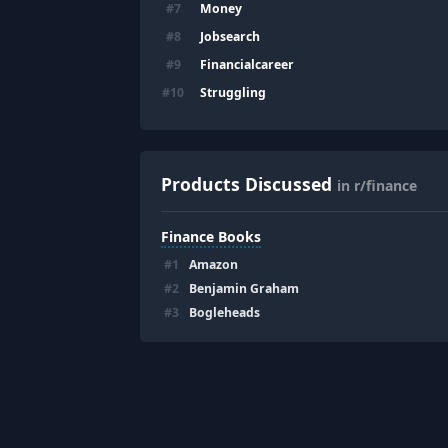
Money
#
7
Jobsearch
#
8
Financialcareer
#
9
Struggling
#
10
Products Discussed
in r/finance
Finance Books
#
1
Amazon
#
2
Benjamin Graham
#
3
Bogleheads
Footer