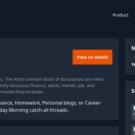
Product
M
View on Reddit
Y
rs. The most common kinds of discussions are news
tly discusses finance, worst, market, job, and
S
review finance books.
nance, Homework, Personal blogs, or Career-
nday Morning catch-all threads.