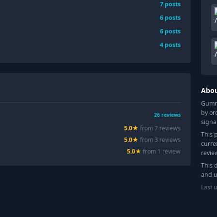
7
posts
6
posts
6
posts
4
posts
Abo
Gummy
by or
26
reviews
signa
5.0
★
from
7
review
s
This 
5.0
★
from
3
review
s
curre
5.0
★
from
1
review
revie
This 
and u
Last 