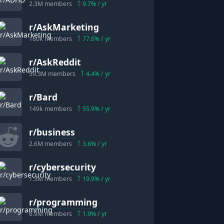
2.3M
members
9.7
% / yr
r/
AskMarketing
160k
members
77.6
% / yr
"
r/
AskReddit
"
59.3M
members
4.4
% / yr
r/
Bard
149k
members
55.9
% / yr
r/
business
2.6M
members
3.6
% / yr
r/
cybersecurity
1.5M
members
19.9
% / yr
r/
programming
6.9M
members
1.9
% / yr