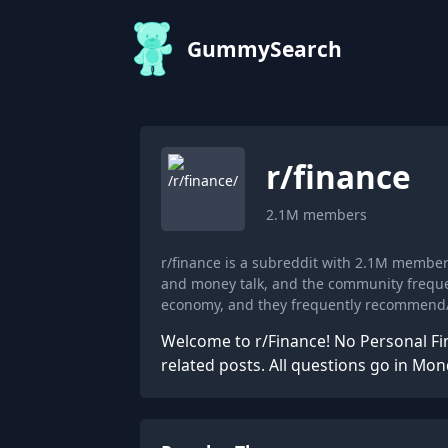
GummySearch
r/
finance
2.1M
members
r/finance is a subreddit with 2.1M membe
and money talk, and the community frequen
economy, and they frequently recommend/
Welcome to r/Finance! No Personal Fi
related posts. All questions go in Mo