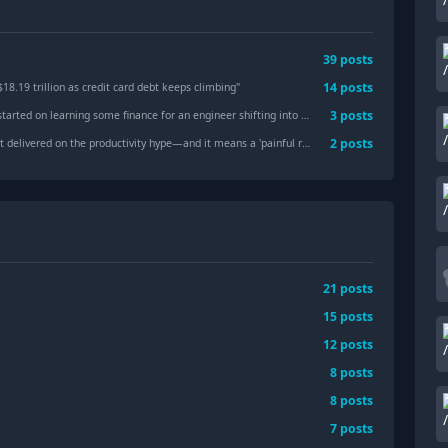
39
posts
14
posts
8.19 trillion as credit card debt keeps climbing
"
3
posts
n learning some finance for an engineer shifting into finance starting mba this year?
2
posts
on the productivity hype—and it means a 'painful repricing' of markets is very possible
21
posts
15
posts
12
posts
8
posts
8
posts
7
posts