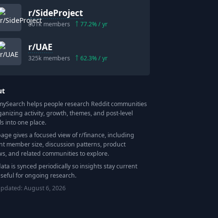
r/
SideProject
801k
members
77.2
% / yr
r/
UAE
325k
members
62.3
% / yr
ut
Search helps people research Reddit communities
ganizing activity, growth, themes, and post-level
ls into one place.
page gives a focused view of r/
finance
, including
nt member size, discussion patterns, product
ws, and related communities to explore.
data is synced periodically so insights stay current
seful for ongoing research.
updated:
August 6, 2026