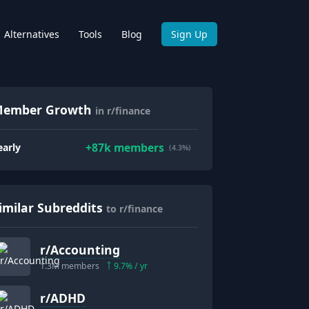
Alternatives
Tools
Blog
Sign Up
ember Growth
in r/finance
+
87k
members
early
(4.3%)
imilar Subreddits
to r/finance
r/
Accounting
1.3M
members
9.7
% / yr
r/
ADHD