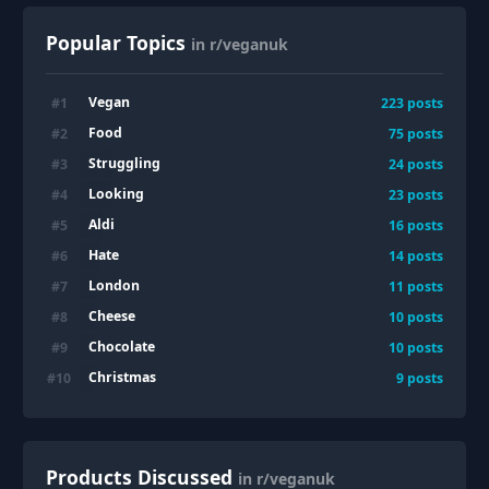
Popular Topics
in r/veganuk
Vegan
#
1
223
posts
Food
#
2
75
posts
Struggling
#
3
24
posts
Looking
#
4
23
posts
Aldi
#
5
16
posts
Hate
#
6
14
posts
London
#
7
11
posts
Cheese
#
8
10
posts
Chocolate
#
9
10
posts
Christmas
#
10
9
posts
Products Discussed
in r/veganuk