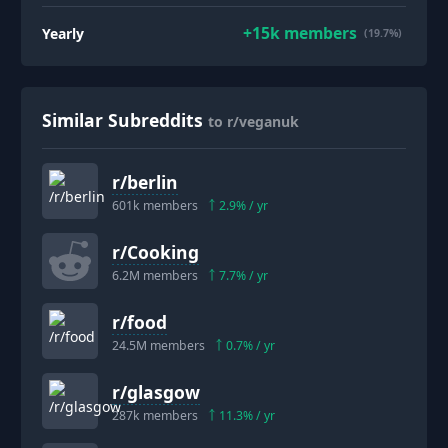
+
15k
members
Yearly
(19.7%)
Similar Subreddits
to r/veganuk
r/
berlin
601k
members
2.9
% / yr
r/
Cooking
6.2M
members
7.7
% / yr
r/
food
24.5M
members
0.7
% / yr
r/
glasgow
287k
members
11.3
% / yr