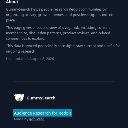
About
GummySearch helps people research Reddit communities by
organizing activity, growth, themes, and post-level signals into one
place.
This page gives a focused view of r/
veganuk
, including current
member size, discussion patterns, product reviews, and related
communities to explore.
This data is synced periodically so insights stay current and useful for
ongoing research.
Last updated:
August 6, 2026
Footer
GummySearch
Audience Research for Reddit
Made by
@foliofed