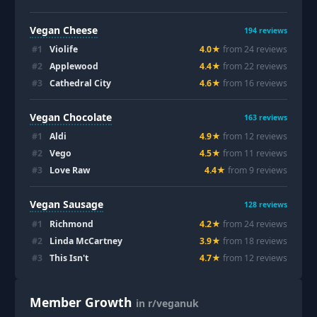
Vegan Cheese
194
reviews
#
1
Violife
4.0
★
from
24
review
s
#
2
Applewood
4.4
★
from
22
review
s
#
3
Cathedral City
4.6
★
from
16
review
s
Vegan Chocolate
163
reviews
#
1
Aldi
4.9
★
from
12
review
s
#
2
Vego
4.5
★
from
11
review
s
#
3
Love Raw
4.4
★
from
9
review
s
Vegan Sausage
128
reviews
#
1
Richmond
4.2
★
from
24
review
s
#
2
Linda McCartney
3.9
★
from
18
review
s
#
3
This Isn't
4.7
★
from
12
review
s
Member Growth
in r/veganuk