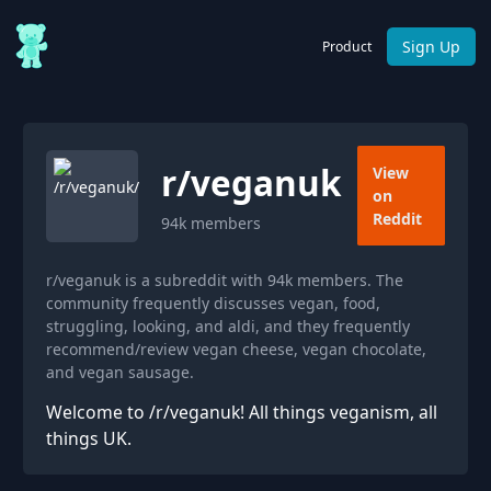
Sign Up
Product
r/
veganuk
View
on
Reddit
94k
members
r/veganuk is a subreddit with 94k members. The
community frequently discusses vegan, food,
struggling, looking, and aldi, and they frequently
recommend/review vegan cheese, vegan chocolate,
and vegan sausage.
Welcome to /r/veganuk! All things veganism, all
things UK.