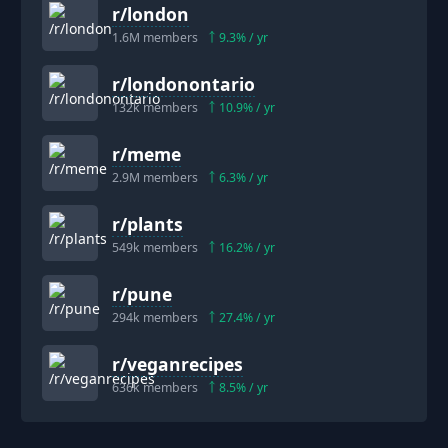
r/
london
1.6M
members
9.3
% / yr
r/
londonontario
132k
members
10.9
% / yr
r/
meme
2.9M
members
6.3
% / yr
r/
plants
549k
members
16.2
% / yr
r/
pune
294k
members
27.4
% / yr
r/
veganrecipes
636k
members
8.5
% / yr