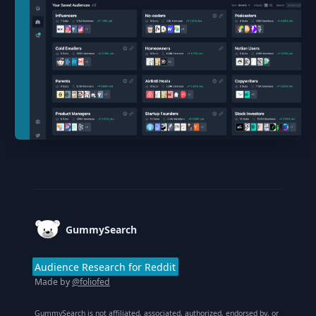
Footer
GummySearch
Audience Research for Reddit
Made by
@foliofed
GummySearch is not affiliated, associated, authorized, endorsed by, or