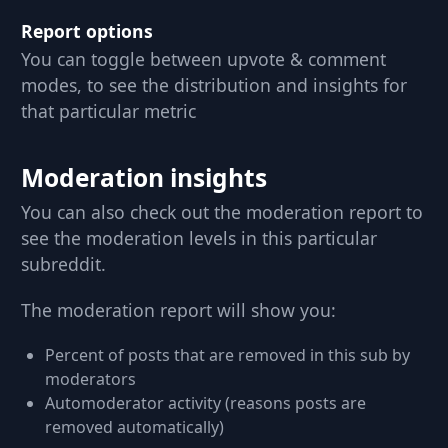
Report options
You can toggle between upvote & comment
modes, to see the distribution and insights for
that particular metric
Moderation insights
You can also check out the moderation report to
see the moderation levels in this particular
subreddit.
The moderation report will show you:
Percent of posts that are removed in this sub by
moderators
Automoderator activity (reasons posts are
removed automatically)