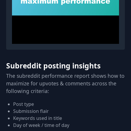
Subreddit posting insights
The subreddit performance report shows how to
maximize for upvotes & comments across the
following criteria:
Post type
Submission flair
Keywords used in title
Day of week / time of day