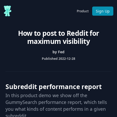
Sign Up
Product
How to post to Reddit for
maximum visibility
by Fed
Published 2022-12-28
Subreddit performance report
In this product demo we show off the
GummySearch performance report, which tells
you what kinds of content performs in a given
subreddit.