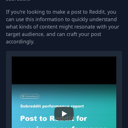
If you're looking to make a post to Reddit, you
can use this information to quickly understand
what kinds of content might resonate with your
target audience, and can craft your post
accordingly.