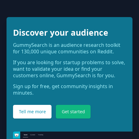
Discover your audience
GummySearch is an audience research toolkit
for 130,000 unique communities on Reddit.
If you are looking for startup problems to solve,
want to validate your idea or find your
customers online, GummySearch is for you.
Sign up for free, get community insights in
minutes.
Tell me more
Get started