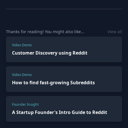
Thanks for reading! You might also like...
View all
Video Demo
Customer Discovery using Reddit
Video Demo
How to find fast-growing Subreddits
Founder Insight
A Startup Founder's Intro Guide to Reddit