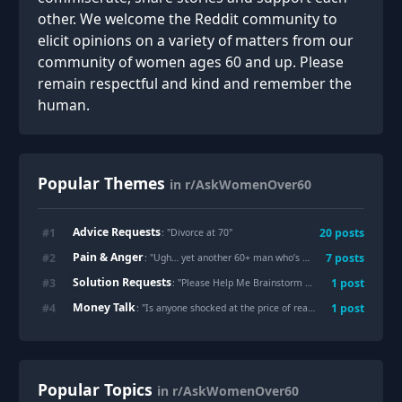
other. We welcome the Reddit community to
elicit opinions on a variety of matters from our
community of women ages 60 and up. Please
remain respectful and kind and remember the
human.
Popular Themes
in r/AskWomenOver60
Advice Requests
#
1
20
posts
: "
Divorce at 70
"
Pain & Anger
#
2
7
posts
: "
Ugh… yet another 60+ man who’s still roiling with old childhood pain and expecting me to be on the front lines of it. Are there any men who have actually done therapy and worked to heal their old traumas??? (more below, mostly venting, thank you for listening)
Solution Requests
#
3
1
post
: "
Please Help Me Brainstorm Money Making Options
Money Talk
#
4
1
post
: "
Is anyone shocked at the price of real estate? Either trying to downsize to a smaller home and finding them completely unaffordable, or trying to help an adult child find a first house only to see them outbid at every turn?
Popular Topics
in r/AskWomenOver60