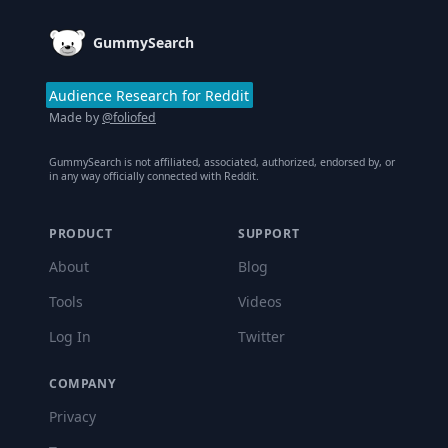
GummySearch
Audience Research for Reddit
Made by
@foliofed
GummySearch is not affiliated, associated, authorized, endorsed by, or
in any way officially connected with Reddit.
PRODUCT
SUPPORT
About
Blog
Tools
Videos
Log In
Twitter
COMPANY
Privacy