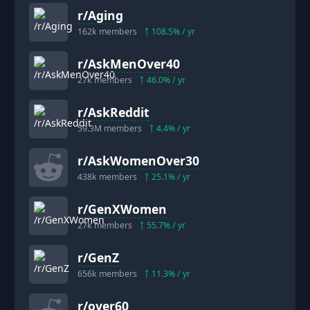
r/
Aging
162k
members
108.5
% / yr
r/
AskMenOver40
27k
members
46.0
% / yr
r/
AskReddit
59.3M
members
4.4
% / yr
r/
AskWomenOver30
438k
members
25.1
% / yr
r/
GenXWomen
27k
members
55.7
% / yr
r/
GenZ
656k
members
11.3
% / yr
r/
over60