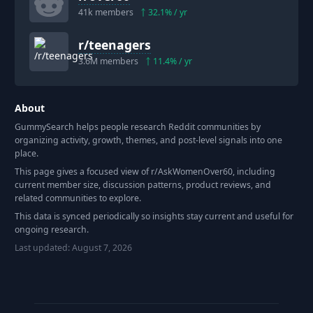
41k
members
32.1
% / yr
r/
teenagers
3.6M
members
11.4
% / yr
About
GummySearch helps people research Reddit communities by
organizing activity, growth, themes, and post-level signals into one
place.
This page gives a focused view of r/
AskWomenOver60
, including
current member size, discussion patterns, product reviews, and
related communities to explore.
This data is synced periodically so insights stay current and useful for
ongoing research.
Last updated:
August 7, 2026
Footer