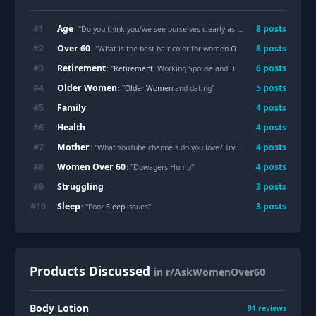
Age
#
1
8
posts
: "Do you think you/we see ourselves clearly as we
Age
?"
Over 60
#
2
8
posts
: "What is the best hair color for women
Over 60
with gray hair ?:
Retirement
#
3
6
posts
: "
Retirement
, Working Spouse and Boundaries"
Older Women
#
4
5
posts
: "
Older Women
and dating"
Family
#
5
4
posts
Health
#
6
4
posts
Mother
#
7
4
posts
: "What YouTube channels do you love? Trying to help my mom get started"
Women Over 60
#
8
4
posts
: "Dowagers Hump"
Struggling
#
9
3
posts
Sleep
#
10
3
posts
: "Poor
Sleep
issues"
Products Discussed
in r/AskWomenOver60
Body Lotion
91
reviews