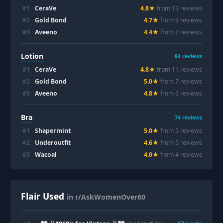
#
1
CeraVe
4.8
★
from
13
review
s
#
2
Gold Bond
4.7
★
from
9
review
s
#
3
Aveeno
4.4
★
from
7
review
s
Lotion
84
reviews
#
1
CeraVe
4.8
★
from
11
review
s
#
2
Gold Bond
5.0
★
from
7
review
s
#
3
Aveeno
4.8
★
from
6
review
s
Bra
74
reviews
#
1
Shapermint
5.0
★
from
5
review
s
#
2
Underoutfit
4.6
★
from
5
review
s
#
3
Wacoal
4.0
★
from
4
review
s
Flair Used
in r/AskWomenOver60