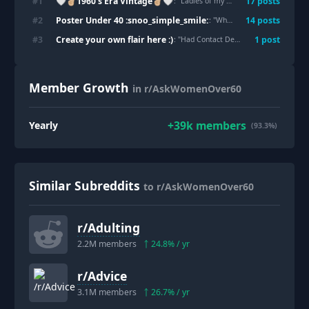
🤍✌🏼1960's Era Vintage✌🏼🤍
#
1
17
post
s
: "
Ladies of my Generation do you Remember This?
Poster Under 40 :snoo_simple_smile:
#
2
14
post
s
: "
Why is the only way to live with a man, to hold him to lower standards than yourself?
Create your own flair here :)
#
3
1
post
: "
Had Contact Dermatitis
"
Member Growth
in r/AskWomenOver60
+
39k
members
Yearly
(93.3%)
Similar Subreddits
to r/AskWomenOver60
r/
Adulting
2.2M
members
24.8
% / yr
r/
Advice
3.1M
members
26.7
% / yr