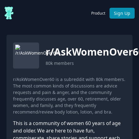
Sign Up
Product
r/
AskWomenOver6
80k
members
r/AskWomenOver60 is a subreddit with 80k members.
The most common kinds of discussions are advice
requests and pain & anger, and the community
frequently discusses age, over 60, retirement, older
women, and family, and they frequently
recommend/review body lotion, lotion, and bra.
This is a community of women 60 years of age
and older. We are here to have fun,
commiserate, share stories and support each