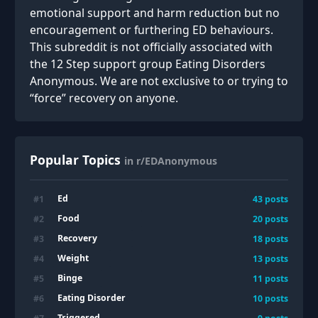
emotional support and harm reduction but no
encouragement or furthering ED behaviours.
This subreddit is not officially associated with
the 12 Step support group Eating Disorders
Anonymous. We are not exclusive to or trying to
“force” recovery on anyone.
Popular Topics
in r/EDAnonymous
Ed
#
1
43
posts
Food
#
2
20
posts
Recovery
#
3
18
posts
Weight
#
4
13
posts
Binge
#
5
11
posts
Eating Disorder
#
6
10
posts
Triggered