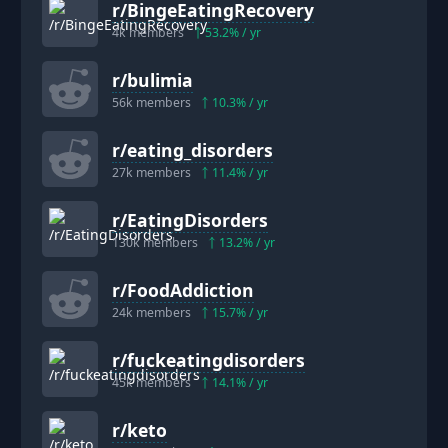
r/
BingeEatingRecovery
4k
members
53.2
% / yr
r/
bulimia
56k
members
10.3
% / yr
r/
eating_disorders
27k
members
11.4
% / yr
r/
EatingDisorders
130k
members
13.2
% / yr
r/
FoodAddiction
24k
members
15.7
% / yr
r/
fuckeatingdisorders
45k
members
14.1
% / yr
r/
keto