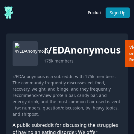
Sign Up
Product
r/
EDAnonymous
V
o
Re
175k
members
r/EDAnonymous is a subreddit with 175k members.
The community frequently discusses ed, food,
recovery, weight, and binge, and they frequently
recommend/review protein bar, candy bar, and
energy drink, and the most common flair used is vent
, tw: numbers, question/discussion, tw: heavy topics,
and shitpost.
A public subreddit for discussing the struggles
of having an eating disorder. We offer