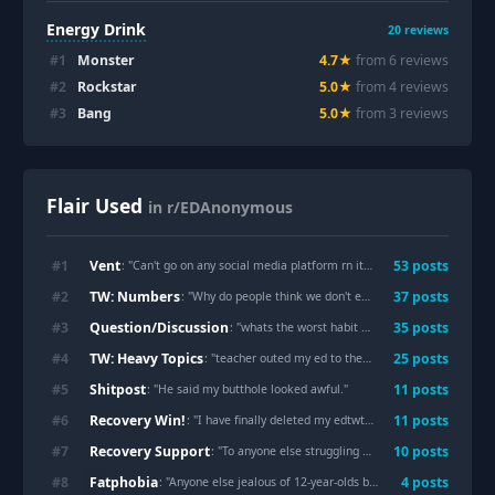
Energy Drink
20
reviews
#
1
Monster
4.7
★
from
6
review
s
#
2
Rockstar
5.0
★
from
4
review
s
#
3
Bang
5.0
★
from
3
review
s
Flair Used
in r/EDAnonymous
Vent
#
1
53
post
s
: "
Can't go on any social media platform rn it's crazy
"
TW: Numbers
#
2
37
post
s
: "
Why do people think we don't eat
"
Question/Discussion
#
3
35
post
s
: "
whats the worst habit your ED makes you do?
"
TW: Heavy Topics
#
4
25
post
s
: "
teacher outed my ed to the whole class and is being weird
Shitpost
#
5
11
post
s
: "
He said my butthole looked awful.
"
Recovery Win!
#
6
11
post
s
: "
I have finally deleted my edtwt account
"
Recovery Support
#
7
10
post
s
: "
To anyone else struggling with the media rn
"
Fatphobia
#
8
4
post
s
: "
Anyone else jealous of 12-year-olds bodies?
"