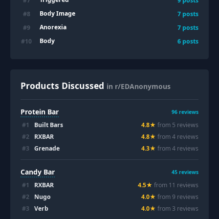
#
7
9
posts
Body Image
#
8
7
posts
Anorexia
#
9
7
posts
Body
#
10
6
posts
Products Discussed
in r/EDAnonymous
Protein Bar
96
reviews
#
1
Built Bars
4.8
★
from
5
review
s
#
2
RXBAR
4.8
★
from
4
review
s
#
3
Grenade
4.3
★
from
4
review
s
Candy Bar
45
reviews
#
1
RXBAR
4.5
★
from
11
review
s
#
2
Nugo
4.0
★
from
9
review
s
#
3
Verb
4.0
★
from
3
review
s