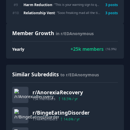
Harm Reduction
#
9
3
post
s
: "
This is your warning sign to quit compulsive exercise ‼️ ⚠️: i gave myself ischias and screamed my lungs out
Relationship Vent
#
10
3
post
s
: "
Sooo freaking mad all the time
"
Member Growth
in r/EDAnonymous
+
25k
members
Yearly
(16.9%)
Similar Subreddits
to r/EDAnonymous
r/
AnorexiaRecovery
15k
members
18.5
% / yr
r/
BingeEatingDisorder
114k
members
14.6
% / yr