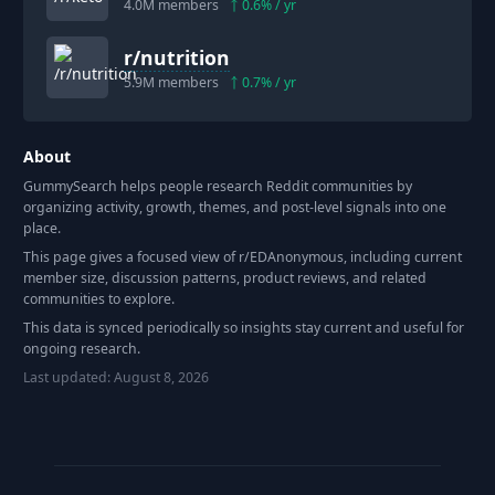
4.0M
members
0.6
% / yr
r/
nutrition
5.9M
members
0.7
% / yr
About
GummySearch helps people research Reddit communities by
organizing activity, growth, themes, and post-level signals into one
place.
This page gives a focused view of r/
EDAnonymous
, including current
member size, discussion patterns, product reviews, and related
communities to explore.
This data is synced periodically so insights stay current and useful for
ongoing research.
Last updated:
August 8, 2026
Footer