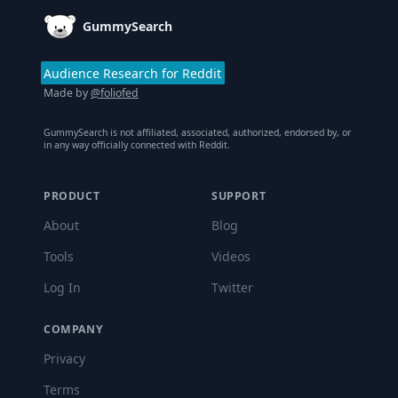
GummySearch
Audience Research for Reddit
Made by
@foliofed
GummySearch is not affiliated, associated, authorized, endorsed by, or
in any way officially connected with Reddit.
PRODUCT
SUPPORT
About
Blog
Tools
Videos
Log In
Twitter
COMPANY
Privacy
Terms