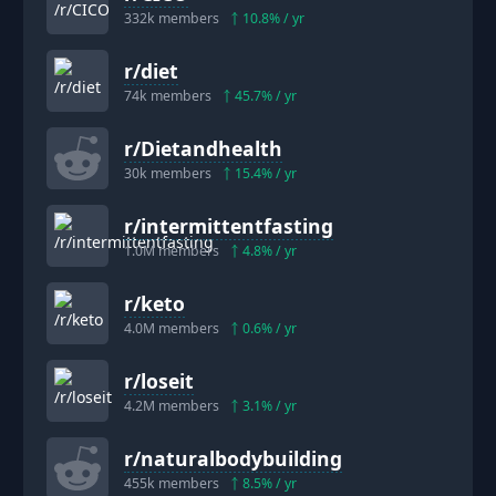
332k
members
10.8
% / yr
r/
diet
74k
members
45.7
% / yr
r/
Dietandhealth
30k
members
15.4
% / yr
r/
intermittentfasting
1.0M
members
4.8
% / yr
r/
keto
4.0M
members
0.6
% / yr
r/
loseit
4.2M
members
3.1
% / yr
r/
naturalbodybuilding
455k
members
8.5
% / yr