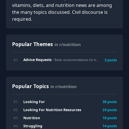
vitamins, diets, and nutrition news are among
the many topics discussed. Civil discourse is
required.
Popular Themes
in r/nutrition
Advice Requests
#
1
3
posts
: "
Book recommendations for beginners?
"
Popular Topics
in r/nutrition
Looking For
#
1
38
posts
Looking For Nutrition Resources
#
2
24
posts
Nutrition
#
3
18
posts
Struggling
#
4
14
posts