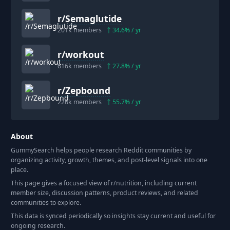
r/
Semaglutide
201k
members
34.6
% / yr
r/
workout
616k
members
27.8
% / yr
r/
Zepbound
226k
members
55.7
% / yr
About
GummySearch helps people research Reddit communities by
organizing activity, growth, themes, and post-level signals into one
place.
This page gives a focused view of r/
nutrition
, including current
member size, discussion patterns, product reviews, and related
communities to explore.
This data is synced periodically so insights stay current and useful for
ongoing research.