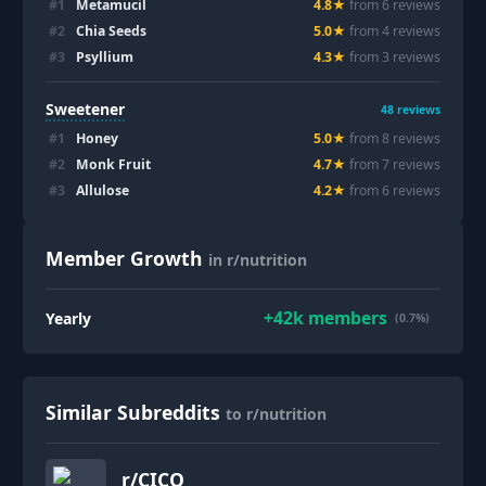
#
1
Metamucil
4.8
★
from
6
review
s
#
2
Chia Seeds
5.0
★
from
4
review
s
#
3
Psyllium
4.3
★
from
3
review
s
Sweetener
48
reviews
#
1
Honey
5.0
★
from
8
review
s
#
2
Monk Fruit
4.7
★
from
7
review
s
#
3
Allulose
4.2
★
from
6
review
s
Member Growth
in r/nutrition
+
42k
members
Yearly
(0.7%)
Similar Subreddits
to r/nutrition
r/
CICO