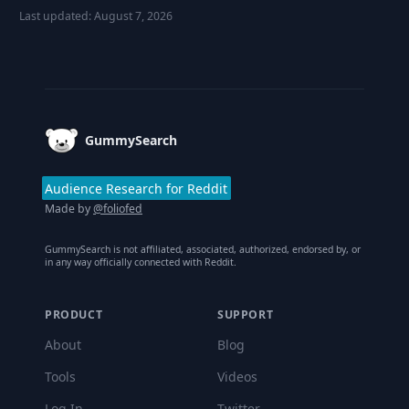
Last updated:
August 7, 2026
Footer
GummySearch
Audience Research for Reddit
Made by
@foliofed
GummySearch is not affiliated, associated, authorized, endorsed by, or
in any way officially connected with Reddit.
PRODUCT
SUPPORT
About
Blog
Tools
Videos
Log In
Twitter