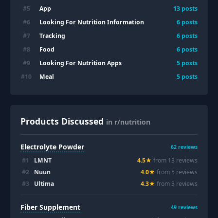
App
#
5
13
posts
Looking For Nutrition Information
#
6
6
posts
Tracking
#
7
6
posts
Food
#
8
6
posts
Looking For Nutrition Apps
#
9
5
posts
Meal
#
10
5
posts
Products Discussed
in r/nutrition
Electrolyte Powder
62
reviews
#
1
LMNT
4.5
★
from
13
review
s
#
2
Nuun
4.0
★
from
5
review
s
#
3
Ultima
4.3
★
from
3
review
s
Fiber Supplement
49
reviews