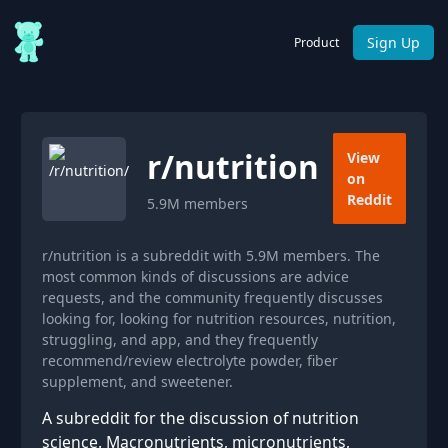
Sign Up
Product
r/
nutrition
View
on
Reddit
5.9M
members
r/nutrition is a subreddit with 5.9M members. The
most common kinds of discussions are advice
requests, and the community frequently discusses
looking for, looking for nutrition resources, nutrition,
struggling, and app, and they frequently
recommend/review electrolyte powder, fiber
supplement, and sweetener.
A subreddit for the discussion of nutrition
science. Macronutrients, micronutrients,