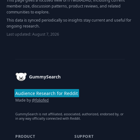
This page gives a focused view of r/
TwoXADHD
, including current
member size, discussion patterns, product reviews, and related
communities to explore.
This data is synced periodically so insights stay current and useful for
ongoing research.
Last updated:
August 7, 2026
Footer
GummySearch
Audience Research for Reddit
Made by
@foliofed
GummySearch is not affiliated, associated, authorized, endorsed by, or
in any way officially connected with Reddit.
PRODUCT
SUPPORT