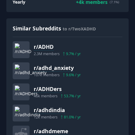
+
4k
members
Yearly
(7.1%)
Similar Subreddits
to r/TwoXADHD
r/
ADHD
2.3M
members
9.7
% / yr
r/
adhd_anxiety
107k
members
9.6
% / yr
r/
ADHDers
46k
members
53.7
% / yr
r/
adhdindia
12k
members
81.0
% / yr
r/
adhdmeme