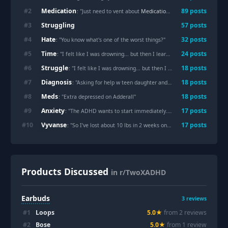
Medication
#
2
89
posts
: "Just need to vent about
Medication
coverage"
Struggling
#
3
57
posts
Hate
#
4
32
posts
: "You know what's one of the worst things?"
Time
#
5
24
posts
: "I felt like I was drowning... but then I learned about “allostatic load.”"
Struggle
#
6
18
posts
: "I felt like I was drowning... but then I learned about “allostatic load.”"
Diagnosis
#
7
18
posts
: "Asking for help w teen daughter and ADHD
Diagnosis
…"
Meds
#
8
18
posts
: "Extra depressed on Adderall"
Anxiety
#
9
17
posts
: "The ADHD wants to start immediately. The
Anxiety
won't begin 
Vyvanse
#
10
17
posts
: "So I've lost about 10 lbs in 2 weeks on
Vyvanse
. Is that normal
Products Discussed
in r/TwoXADHD
Earbuds
3
reviews
#
1
Loops
5.0
★
from
2
review
s
#
2
Bose
5.0
★
from
1
review