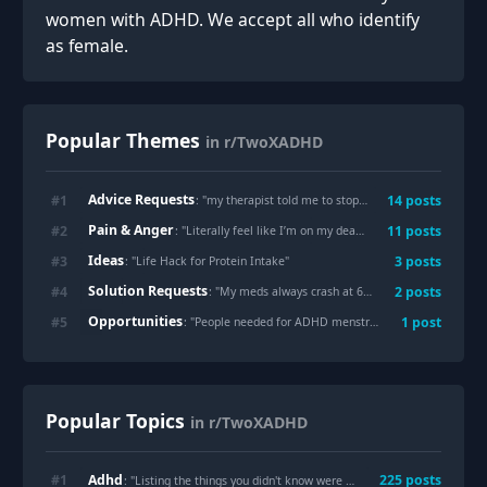
women with ADHD. We accept all who identify
as female.
Popular Themes
in r/TwoXADHD
Advice Requests
#
1
14
posts
: "
my therapist told me to stop calling it 'binge eating' and it actually changed everything
Pain & Anger
#
2
11
posts
: "
Literally feel like I’m on my death bed daily.
"
Ideas
#
3
3
posts
: "
Life Hack for Protein Intake
"
Solution Requests
#
4
2
posts
: "
My meds always crash at 6pm and leave me wired but tired. I made this 'Survival Mode' checklist to force a shutdown. Hope it helps someone!
Opportunities
#
5
1
post
: "
People needed for ADHD menstrual cycle study
"
Popular Topics
in r/TwoXADHD
Adhd
#
1
225
posts
: "Listing the things you didn't know were
Adhd
"