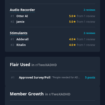
Audio Recorder
2
reviews
#
1
Otter AI
5.0
★
from
1
review
#
2
Jamie
5.0
★
from
1
review
Stimulants
2
reviews
#
1
Adderall
4.0
★
from
1
review
#
2
Ritalin
4.0
★
from
1
review
Flair Used
in r/TwoXADHD
Approved Survey/Poll
#
1
5
post
s
: "
People needed for ADHD menstrual cycle study
Member Growth
in r/TwoXADHD