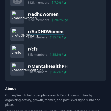
812k
members
7.0
% / yr
r/
adhdwomen
605k
members
28.8
% / yr
r/
AuDHDWomen
91k
members
85.4
% / yr
r/
cfs
84k
members
35.6
% / yr
r/
MentalHealthPH
91k
members
26.7
% / yr
About
GummySearch helps people research Reddit communities by
organizing activity, growth, themes, and post-level signals into one
place.