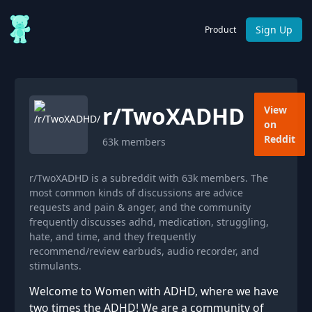
Sign Up
Product
r/
TwoXADHD
View
on
Reddit
63k
members
r/TwoXADHD is a subreddit with 63k members. The
most common kinds of discussions are advice
requests and pain & anger, and the community
frequently discusses adhd, medication, struggling,
hate, and time, and they frequently
recommend/review earbuds, audio recorder, and
stimulants.
Welcome to Women with ADHD, where we have
two times the ADHD! We are a community of