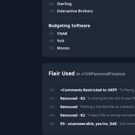
#
2
Starling
#
3
Interactive Brokers
Budgeting Software
#
1
YNAB
#
2
Yolt
#
3
Monzo
Flair Used
in r/UKPersonalFinance
+Comments Restricted to UKPF
#
1
: "
Is Paying
Removed - R3
#
2
: "
Is renting for the rest of your life actually
Removed
#
3
: "
Renting a One Bed Flat as a Mature
Removed - R2
#
4
: "
I have £10k in savings and want
R5 - unanswerable, yes/no, DAE
#
5
: "
Just turned 25 and