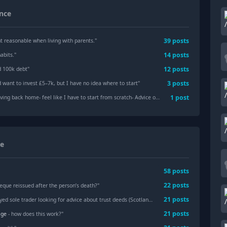
nce
39
posts
t reasonable when living with parents.
"
14
posts
abits.
"
12
posts
d 100k debt
"
3
posts
 want to invest £5–7k, but I have no idea where to start
"
1
post
- feel like I have to start from scratch- Advice on next steps (willing to change industries)
ce
58
posts
22
posts
eque reissued after the person’s death?"
21
posts
ed sole trader looking for advice about trust deeds (Scotland)"
21
posts
age
- how does this work?"