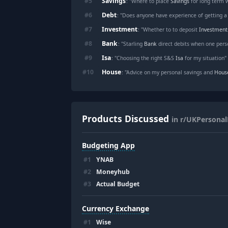
Savings
#
5
: "Where to place
Savings
for long term 
Debt
#
6
: "Does anyone have experience of getting 
Investment
#
7
: "Whether to to deposit
Investment
Bank
#
8
: "Starling
Bank
direct debits when one perso
Isa
#
9
: "Choosing the right S&S
Isa
for my situation"
House
#
10
: "Advice on my personal savings and
Hous
Products Discussed
in r/UKPersonal
Budgeting App
#
1
YNAB
#
2
Moneyhub
#
3
Actual Budget
Currency Exchange
#
1
Wise