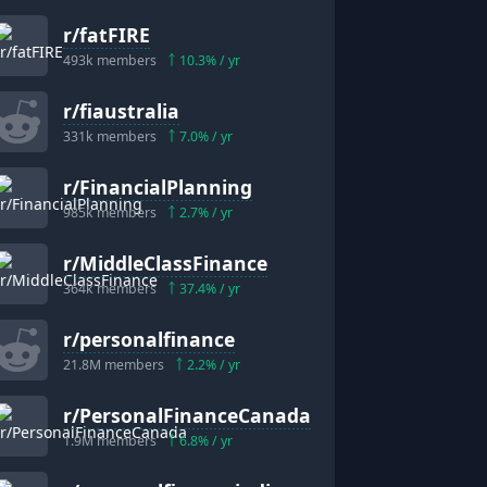
r/
fatFIRE
493k
members
10.3
% / yr
r/
fiaustralia
331k
members
7.0
% / yr
r/
FinancialPlanning
"
985k
members
2.7
% / yr
r/
MiddleClassFinance
364k
members
37.4
% / yr
r/
personalfinance
21.8M
members
2.2
% / yr
r/
PersonalFinanceCanada
1.9M
members
6.8
% / yr