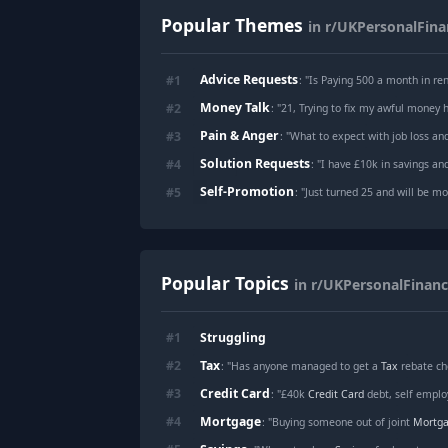
Popular Themes
in r/UKPersonalFina
Advice Requests
#
1
: "
Is Paying 500 a month in ren
Money Talk
#
2
: "
21, Trying to fix my awful money h
Pain & Anger
#
3
: "
What to expect with job loss an
Solution Requests
#
4
: "
I have £10k in savings and
Self-Promotion
#
5
: "
Just turned 25 and will be moving back home
Popular Topics
in r/UKPersonalFinan
Struggling
#
1
Tax
#
2
: "Has anyone managed to get a
Tax
rebate ch
Credit Card
#
3
: "£40k
Credit Card
debt, self employ
Mortgage
#
4
: "Buying someone out of joint
Mortg