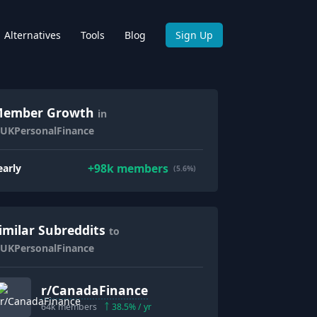
Alternatives
Tools
Blog
Sign Up
ember Growth
in
/UKPersonalFinance
+
98k
members
early
(5.6%)
imilar Subreddits
to
/UKPersonalFinance
r/
CanadaFinance
64k
members
38.5
% / yr