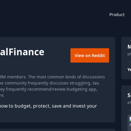
Product
M
alFinance
r
View on Reddit
Y
 1.9M members. The most common kinds of discussions
he community frequently discusses struggling, tax,
they frequently recommend/review budgeting app,
S
re.
r
how to budget, protect, save and invest your