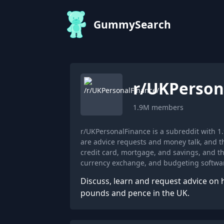
GummySearch
r/
UKPerson
1.9M
members
r/UKPersonalFinance is a subreddit with
are advice requests and money talk, and t
credit card, mortgage, and savings, and 
currency exchange, and budgeting softwa
Discuss, learn and request advice on 
pounds and pence in the UK.