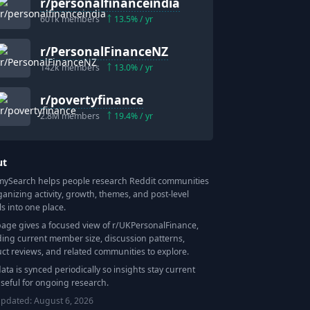
r/
personalfinanceindia
601k
members
13.5
% / yr
r/
PersonalFinanceNZ
142k
members
13.0
% / yr
r/
povertyfinance
2.8M
members
19.4
% / yr
ut
Search helps people research Reddit communities
ganizing activity, growth, themes, and post-level
ls into one place.
page gives a focused view of r/
UKPersonalFinance
,
ding current member size, discussion patterns,
ct reviews, and related communities to explore.
data is synced periodically so insights stay current
seful for ongoing research.
updated:
August 6, 2026