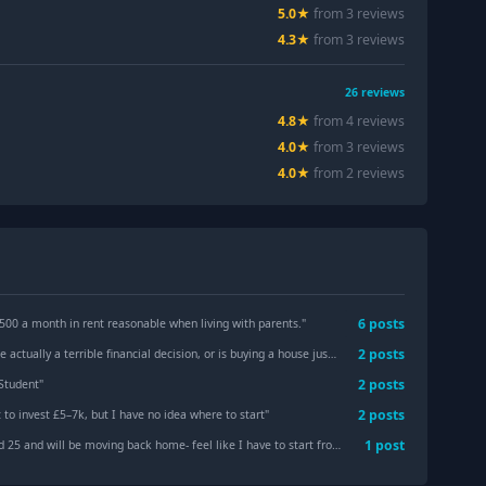
5.0
★
from
3
review
s
4.3
★
from
3
review
s
26
reviews
4.8
★
from
4
review
s
4.0
★
from
3
review
s
4.0
★
from
2
review
s
6
post
s
 500 a month in rent reasonable when living with parents.
"
2
post
s
 a terrible financial decision, or is buying a house just an outdated societal pressure?
2
post
s
 Student
"
2
post
s
 to invest £5–7k, but I have no idea where to start
"
1
post
 will be moving back home- feel like I have to start from scratch- Advice on next steps (willing to change industries)