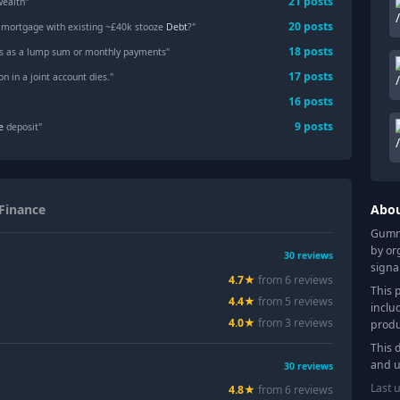
21
posts
wealth"
20
posts
a mortgage with existing ~£40k stooze
Debt
?"
18
posts
s as a lump sum or monthly payments"
17
posts
n in a joint account dies."
16
posts
9
posts
e
deposit"
Finance
Abo
Gummy
by or
30
reviews
signa
4.7
★
from
6
review
s
This 
4.4
★
from
5
review
s
inclu
4.0
★
from
3
review
s
produ
This 
and u
30
reviews
Last 
4.8
★
from
6
review
s