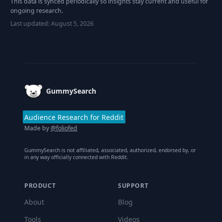
This data is synced periodically so insights stay current and useful for
ongoing research.
Last updated:
August 5, 2026
Footer
GummySearch
Audience Research for Reddit
Made by
@foliofed
GummySearch is not affiliated, associated, authorized, endorsed by, or
in any way officially connected with Reddit.
PRODUCT
SUPPORT
About
Blog
Tools
Videos