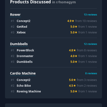
Products Discussed
in r/homegym
Rower
13
reviews
#
1
Concept2
4.9
★
from
10
review
s
#
2
GetRxd
5.0
★
from
1
review
#
3
Xebex
5.0
★
from
1
review
Dumbbells
12
reviews
#
1
PowerBlock
4.8
★
from
8
review
s
#
2
Ironmaster
4.0
★
from
1
review
#
3
Dumbbells
5.0
★
from
1
review
Cardio Machine
8
reviews
#
1
Concept2
5.0
★
from
3
review
s
#
2
Echo Bike
4.5
★
from
2
review
s
#
3
Rowing Machine
5.0
★
from
1
review