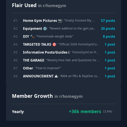
Flair Used
in r/homegym
Home Gym Pictures 📷
#
1
57
post
s
: "
Finally Finished My Dream Garage Gym
"
Equipment ⚙
#
2
20
post
s
: "
Newest addition to the gym just came in!
"
DIY 🔨
#
3
8
post
s
: "
Homemade weight sleds
"
TARGETED TALKS 🎯
#
4
1
post
: "
Official 2026 HomeGymCon Thread
"
Informative Posts/Guides ℹ
#
5
1
post
: "
HomeGymCon Heavy Equipment Logistics Guide: Lessons Learned from a N00b (QuadSend Breakdown, Loading Docks, & Tips)
THE GARAGE
#
6
1
post
: "
Weekly Free-Talk and Questions for r/HomeGym - week of July 31, 2026
Other
#
7
1
post
: "
How to improve?
"
ANNOUNCEMENT ⚠
#
8
1
post
: "
AMA w/ PRx & RepOne coming 8/12 & 8/13
"
Member Growth
in r/homegym
+
36k
members
Yearly
(3.0%)