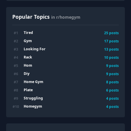
Popular Topics
in r/homegym
Tired
#
1
25
posts
Gym
#
2
17
posts
Looking For
#
3
13
posts
Rack
#
4
10
posts
Hom
#
5
9
posts
Diy
#
6
9
posts
Home Gym
#
7
8
posts
Plate
#
8
6
posts
Struggling
#
9
4
posts
Homegym
#
10
4
posts