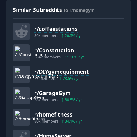
Similar Subreddits
to r/homegym
r/
coffeestations
86k
members
20.5
% / yr
r/
Construction
584k
members
13.6
% / yr
r/
DIYgymequipment
7k
members
78.6
% / yr
r/
GarageGym
58k
members
88.5
% / yr
r/
homefitness
80k
members
34.1
% / yr
r/
HomeServer