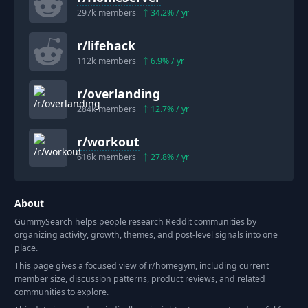
297k
members
34.2
% / yr
r/
lifehack
112k
members
6.9
% / yr
r/
overlanding
284k
members
12.7
% / yr
r/
workout
616k
members
27.8
% / yr
About
GummySearch helps people research Reddit communities by
organizing activity, growth, themes, and post-level signals into one
place.
This page gives a focused view of r/
homegym
, including current
member size, discussion patterns, product reviews, and related
communities to explore.