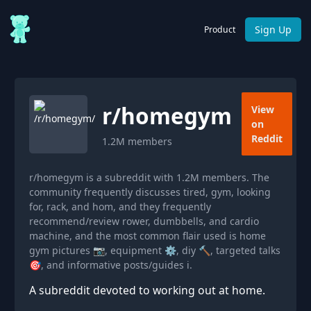
Sign Up
Product
r/
homegym
View
on
Reddit
1.2M
members
r/homegym is a subreddit with 1.2M members. The
community frequently discusses tired, gym, looking
for, rack, and hom, and they frequently
recommend/review rower, dumbbells, and cardio
machine, and the most common flair used is home
gym pictures 📷, equipment ⚙, diy 🔨, targeted talks
🎯, and informative posts/guides ℹ.
A subreddit devoted to working out at home.