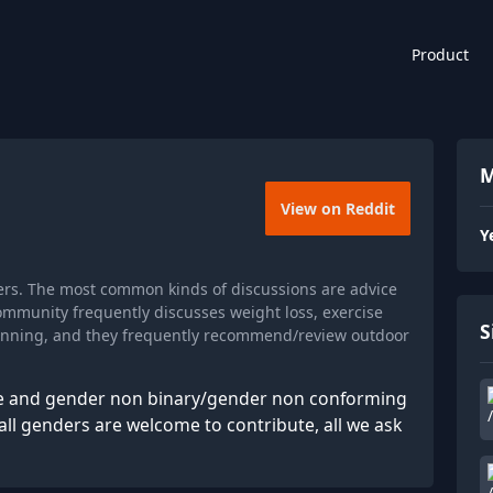
Product
M
View on Reddit
Y
ers. The most common kinds of discussions are advice
ommunity frequently discusses weight loss, exercise
S
 running, and they frequently recommend/review outdoor
le and gender non binary/gender non conforming
 all genders are welcome to contribute, all we ask