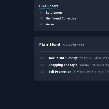
Bike Shorts
#
1
Lululemon
#
2
Girlfriend Collective
#
3
Aerie
Flair Used
in r/xxfitness
Talk It Out Tuesday
#
1
: "
[WEEKLY THREAD] Talk It Out Tue
Shopping and Style
#
2
: "
[WEEKLY THREAD] Shopping and Sty
Self Promotion
#
3
: "
Bi-Weekly Self Promotion Thre
Footer