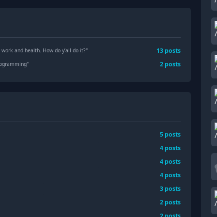
13
posts
 work and health. How do y’all do it?
"
2
posts
programming
"
5
posts
4
posts
4
posts
4
posts
3
posts
2
posts
2
posts