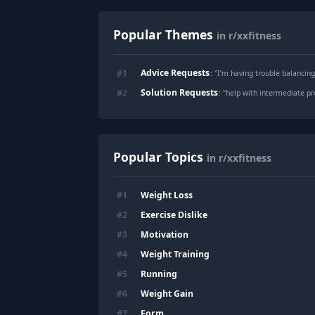
Popular Themes
in r/xxfitness
Advice Requests
#
1
: "
I’m having trouble balancing
Solution Requests
#
2
: "
help with intermediate 
Popular Topics
in r/xxfitness
Weight Loss
#
1
Exercise Dislike
#
2
Motivation
#
3
Weight Training
#
4
Running
#
5
Weight Gain
#
6
Form
#
7