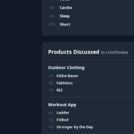
Cardio
#
8
Sleep
#
9
Short
#
10
Products Discussed
in r/xxfitness
Outdoor Clothing
#
1
Eddie Bauer
#
2
Fabletics
#
3
REI
Workout App
#
1
Ladder
#
2
FitBod
#
3
Stronger by the Day