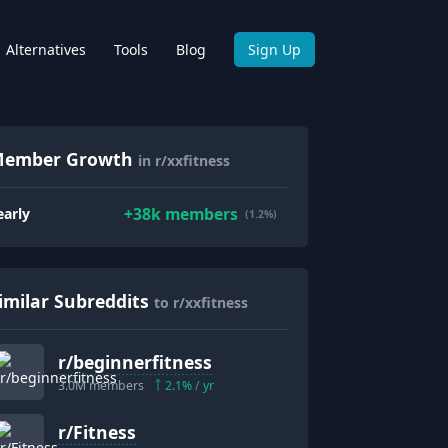
Alternatives
Tools
Blog
Sign Up
ember Growth
in r/xxfitness
+
38k
members
early
(1.2%)
imilar Subreddits
to r/xxfitness
r/
beginnerfitness
3.0M
members
2.1
% / yr
r/
Fitness