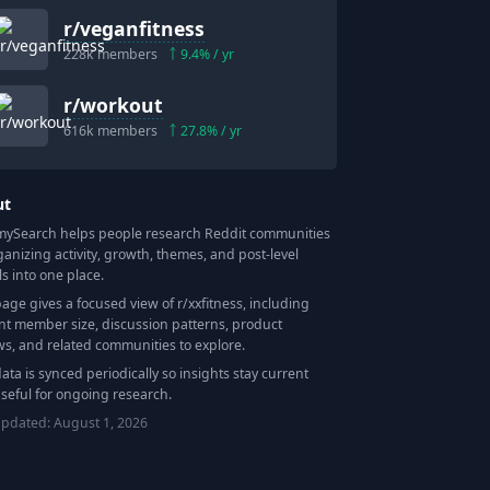
r/
veganfitness
228k
members
9.4
% / yr
r/
workout
616k
members
27.8
% / yr
ut
Search helps people research Reddit communities
ganizing activity, growth, themes, and post-level
ls into one place.
page gives a focused view of r/
xxfitness
, including
nt member size, discussion patterns, product
ws, and related communities to explore.
data is synced periodically so insights stay current
seful for ongoing research.
updated:
August 1, 2026