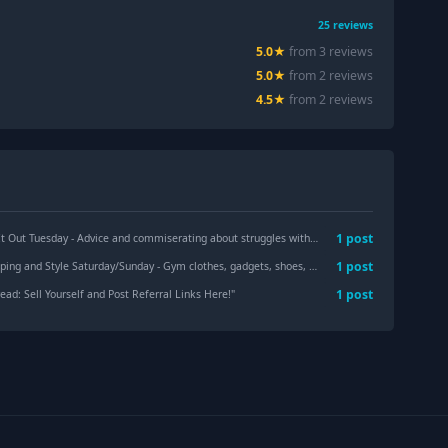
25
reviews
5.0
★
from
3
review
s
5.0
★
from
2
review
s
4.5
★
from
2
review
s
1
post
sday - Advice and commiserating about struggles with self, others, and the world
"
1
post
le Saturday/Sunday - Gym clothes, gadgets, shoes, makeup, hair, skincare, and sales!
1
post
ad: Sell Yourself and Post Referral Links Here!
"