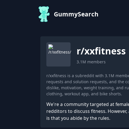
GummySearch
r/
xxfitness
3.1M
members
r/xxfitness is a subreddit with 3.1M memb
requests and solution requests, and the c
dislike, motivation, weight training, and
clothing, workout app, and bike shorts.
We're a community targeted at fema
redditors to discuss fitness. However,
is that you abide by the rules.