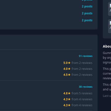
2
posts
2
posts
2
posts
Abo
Gummy
51
reviews
by or
signa
5.0
★
from
2
review
s
This 
4.0
★
from
2
review
s
curre
4.5
★
from
2
review
s
revie
This 
38
reviews
and u
4.8
★
from
5
review
s
Last 
4.3
★
from
4
review
s
4.3
★
from
4
review
s