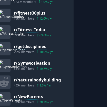
12.6M
members
1.0
% / yr
r/
fitness30plus
198k
members
12.0
% / yr
r/
Fitness_India
323k
members
63.6
% / yr
r/
getdisciplined
2.2M
members
10.0
% / yr
r/
GymMotivation
554k
members
10.7
% / yr
r/
naturalbodybuilding
455k
members
8.6
% / yr
r/
NewParents
529k
members
28.2
% / yr