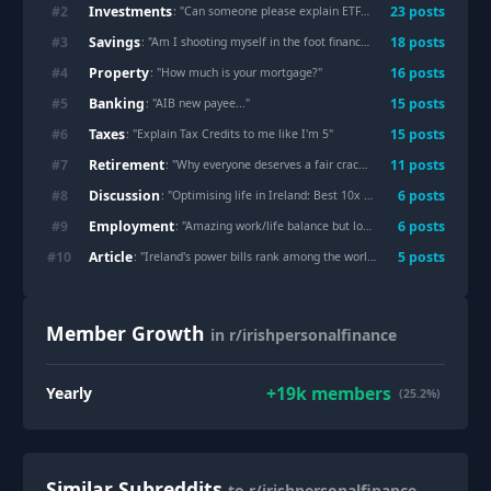
Investments
#
2
23
post
s
: "
Can someone please explain ETFs to me like I’m 5 years old?
Savings
#
3
18
post
s
: "
Am I shooting myself in the foot financially by taking a career break in my 30s?
Property
#
4
16
post
s
: "
How much is your mortgage?
"
Banking
#
5
15
post
s
: "
AIB new payee...
"
Taxes
#
6
15
post
s
: "
Explain Tax Credits to me like I'm 5
"
Retirement
#
7
11
post
s
: "
Why everyone deserves a fair crack of the whip when it comes to planning for retirement
Discussion
#
8
6
post
s
: "
Optimising life in Ireland: Best 10x hacks for rent, tax, and daily comfort?
Employment
#
9
6
post
s
: "
Amazing work/life balance but low wages ?
"
Article
#
10
5
post
s
: "
Ireland's power bills rank among the world's highest as gas imports strain the grid
Member Growth
in r/irishpersonalfinance
+
19k
members
Yearly
(25.2%)
Similar Subreddits
to r/irishpersonalfinance