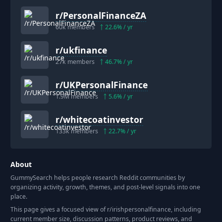
r/
PersonalFinanceZA
60k
members
22.6
% / yr
r/
ukfinance
27k
members
46.7
% / yr
r/
UKPersonalFinance
1.9M
members
5.6
% / yr
r/
whitecoatinvestor
133k
members
22.7
% / yr
About
GummySearch helps people research Reddit communities by
organizing activity, growth, themes, and post-level signals into one
place.
This page gives a focused view of r/
irishpersonalfinance
, including
current member size, discussion patterns, product reviews, and