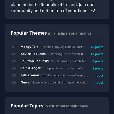
planning in the Republic of Ireland. Join our
community and get on top of your finances!
Popular Themes
in r/irishpersonalfinance
Money Talk
#
1
46
posts
: "
The End of my Graduate Account :(
"
Advice Requests
#
2
17
posts
: "
Optimising life in Ireland: Best 10x hacks for rent, tax, and daily comfort?
Solution Requests
#
3
3
posts
: "
Vacant property grant help
"
Pain & Anger
#
4
2
posts
: "
Disappointed with progress after uni
"
Self-Promotion
#
5
1
post
: "
Starting a company in Ireland, what should I know first?
News
#
6
1
post
: "
Householders to be hit with higher network charges on electricity bills
Popular Topics
in r/irishpersonalfinance