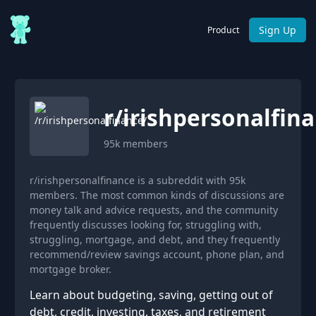
Sign Up
Product
r/
irishpersonalfin
95k
members
r/irishpersonalfinance is a subreddit with 95k
members. The most common kinds of discussions are
money talk and advice requests, and the community
frequently discusses looking for, struggling with,
struggling, mortgage, and debt, and they frequently
recommend/review savings account, phone plan, and
mortgage broker.
Learn about budgeting, saving, getting out of
debt, credit, investing, taxes, and retirement