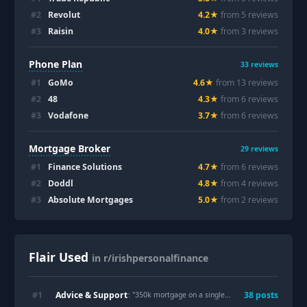
#
2
Revolut
4.2
★
from
5
review
s
#
3
Raisin
4.0
★
from
3
review
s
Phone Plan
33
reviews
#
1
GoMo
4.6
★
from
13
review
s
#
2
48
4.3
★
from
6
review
s
#
3
Vodafone
3.7
★
from
6
review
s
Mortgage Broker
29
reviews
#
1
Finance Solutions
4.7
★
from
6
review
s
#
2
Doddl
4.8
★
from
4
review
s
#
3
Absolute Mortgages
5.0
★
from
2
review
s
Flair Used
in r/irishpersonalfinance
Advice & Support
#
1
38
post
s
: "
350k mortgage on a single 95k income, is this a bad idea?