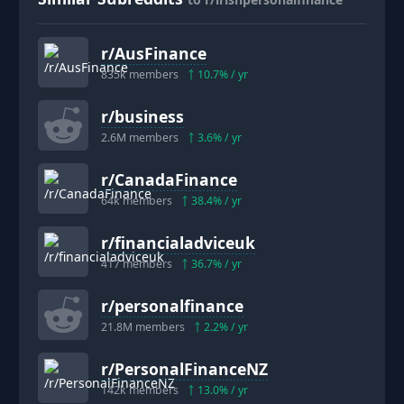
r/
AusFinance
835k
members
10.7
% / yr
r/
business
2.6M
members
3.6
% / yr
r/
CanadaFinance
64k
members
38.4
% / yr
r/
financialadviceuk
417
members
36.7
% / yr
r/
personalfinance
21.8M
members
2.2
% / yr
r/
PersonalFinanceNZ
142k
members
13.0
% / yr