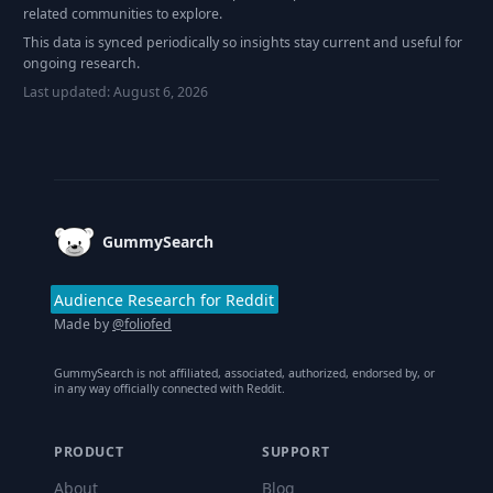
related communities to explore.
This data is synced periodically so insights stay current and useful for
ongoing research.
Last updated:
August 6, 2026
Footer
GummySearch
Audience Research for Reddit
Made by
@foliofed
GummySearch is not affiliated, associated, authorized, endorsed by, or
in any way officially connected with Reddit.
PRODUCT
SUPPORT
About
Blog