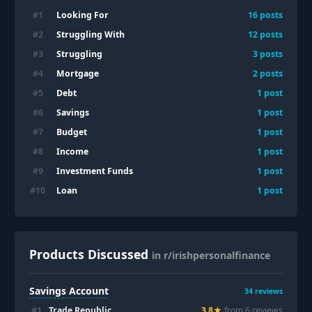
Looking For
#
1
16
posts
Struggling With
#
2
12
posts
Struggling
#
3
3
posts
Mortgage
#
4
2
posts
Debt
#
5
1
post
Savings
#
6
1
post
Budget
#
7
1
post
Income
#
8
1
post
Investment Funds
#
9
1
post
Loan
#
10
1
post
Products Discussed
in r/irishpersonalfinance
Savings Account
34
reviews
#
1
Trade Republic
3.8
★
from
6
review
s