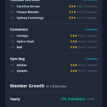
#
1
Caroline Girvan
5.0
★
from
4
review
s
#
2
Fitness Blender
4.7
★
from
3
review
s
#
3
Sydney Cummings
5.0
★
from
3
review
s
Containers
4
reviews
#
1
Contigo
5.0
★
from
1
review
#
2
Hydro Flask
5.0
★
from
1
review
#
3
Ball
5.0
★
from
1
review
Gym Bag
2
reviews
#
1
Adidas
5.0
★
from
1
review
#
2
Speedo
4.0
★
from
1
review
Member Growth
in r/Exercise
+
7k
members
Yearly
(4.3%)