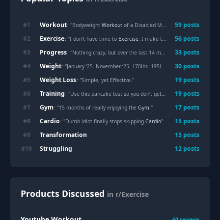
Workout
#
1
59
posts
: "Bodyweight
Workout
of a Disabled Man - Engaging Multiple Muscle Groups Simultaneously (Prone bridge with fist support)"
Exercise
#
2
56
posts
: "I don't have time to
Exercise
, I make time."
Progress
#
3
33
posts
: "Nothing crazy, but over the last 14 months I’ve made
Progres
Weight
#
4
30
posts
: "January ‘25- November ‘25. 170lbs- 195lbs."
Weight Loss
#
5
19
posts
: "Simple, yet Effective."
Training
#
6
19
posts
: "Use this pancake test so you don’t get squished while
Training
Gym
#
7
17
posts
: "15 months of really enjoying the
Gym
."
Cardio
#
8
15
posts
: "Dumb idiot finally stops skipping
Cardio
"
Transformation
#
9
15
posts
Struggling
#
10
12
posts
Products Discussed
in r/Exercise
Youtube Workout
60
reviews