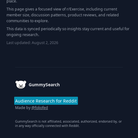
place.
This page gives a focused view of r/
Exercise
, including current
member size, discussion patterns, product reviews, and related
communities to explore.
This data is synced periodically so insights stay current and useful for
ongoing research.
Last updated:
August 2, 2026
Footer
GummySearch
Audience Research for Reddit
Made by
@foliofed
GummySearch is not affiliated, associated, authorized, endorsed by, or
in any way officially connected with Reddit.