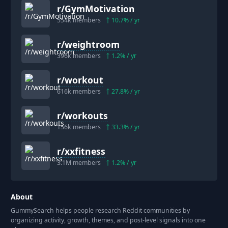
r/
GymMotivation
554k
members
10.7
% / yr
r/
weightroom
396k
members
1.2
% / yr
r/
workout
616k
members
27.8
% / yr
r/
workouts
156k
members
33.3
% / yr
r/
xxfitness
3.1M
members
1.2
% / yr
About
GummySearch helps people research Reddit communities by
organizing activity, growth, themes, and post-level signals into one