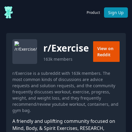
Sign Up
Product
r/
Exercise
View on
Reddit
163k
members
r/Exercise is a subreddit with 163k members. The
most common kinds of discussions are advice
requests and solution requests, and the community
frequently discusses workout, exercise, progress,
weight, and weight loss, and they frequently
recommend/review youtube workout, containers, and
gym bag.
A friendly and uplifting community focused on
Mind, Body, & Spirit Exercises, RESEARCH,