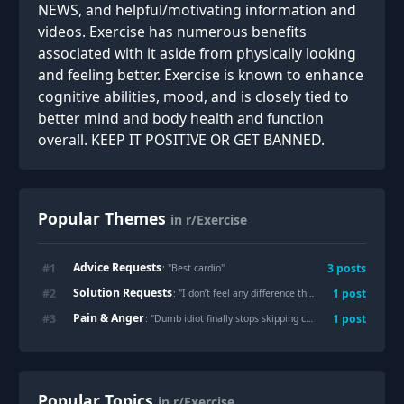
NEWS, and helpful/motivating information and
videos. Exercise has numerous benefits
associated with it aside from physically looking
and feeling better. Exercise is known to enhance
cognitive abilities, mood, and is closely tied to
better mind and body health and function
overall. KEEP IT POSITIVE OR GET BANNED.
Popular Themes
in r/Exercise
Advice Requests
#
1
3
posts
: "
Best cardio
"
Solution Requests
#
2
1
post
: "
I don’t feel any difference tho I’ve been working hard.. Core seems defined but belly pooch driving me nuts.. Any suggestions?
Pain & Anger
#
3
1
post
: "
Dumb idiot finally stops skipping cardio
"
Popular Topics
in r/Exercise