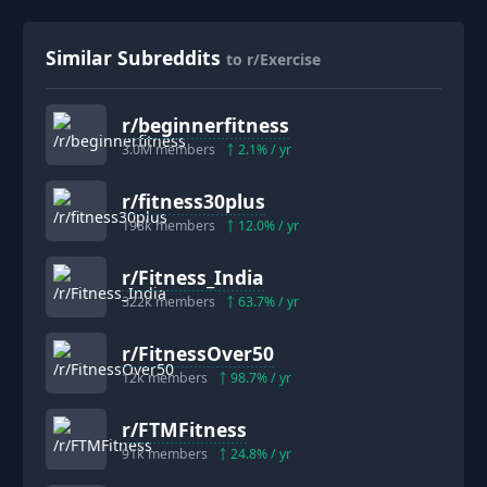
Similar Subreddits
to r/Exercise
r/
beginnerfitness
3.0M
members
2.1
% / yr
r/
fitness30plus
198k
members
12.0
% / yr
r/
Fitness_India
322k
members
63.7
% / yr
r/
FitnessOver50
12k
members
98.7
% / yr
r/
FTMFitness
91k
members
24.8
% / yr